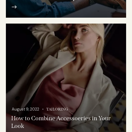
August 9, 2022
TAILORING
How to Combine Accessoeries in Your
Look