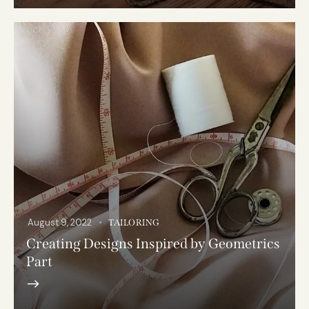
August 9, 2022
TAILORING
Creating Designs Inspired by Geometrics
Part