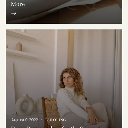
More
August 9, 2022
TAILORING