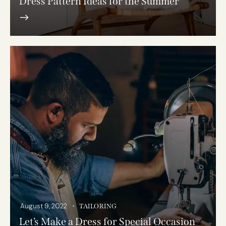
Dress Pattern Ideas for the Summer
August 9, 2022
TAILORING
Let’s Make a Dress for Special Occasion