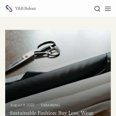
Y&B Bolour
August 9, 2022
TAILORING
Sustainable Fashion: Buy Less, Wear