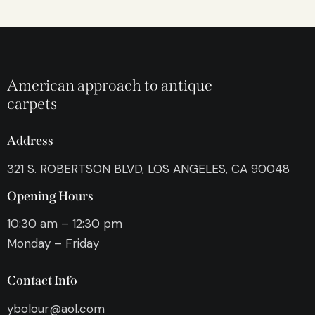
American approach to antique
carpets
Address
321 S. ROBERTSON BLVD, LOS ANGELES, CA 90048
Opening Hours
10:30 am – 12:30 pm
Monday – Friday
Contact Info
ybolour@aol.com