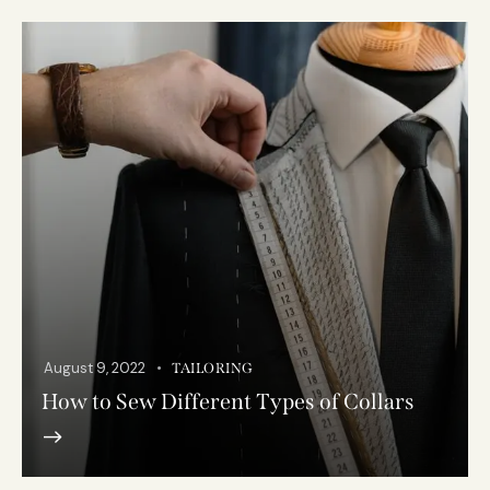
August 9, 2022
TAILORING
How to Sew Different Types of Collars