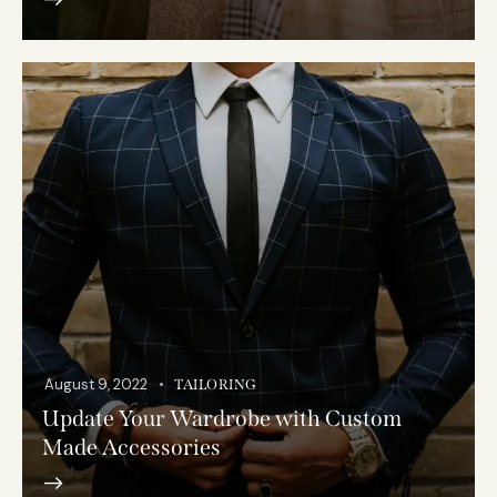
August 9, 2022
TAILORING
Update Your Wardrobe with Custom
Made Accessories