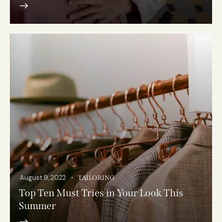
August 9, 2022
TAILORING
Top Ten Must Tries in Your Look This
Summer