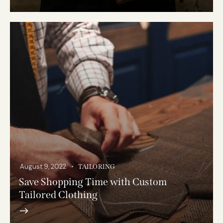
August 9, 2022
TAILORING
Save Shopping Time with Custom
Tailored Clothing