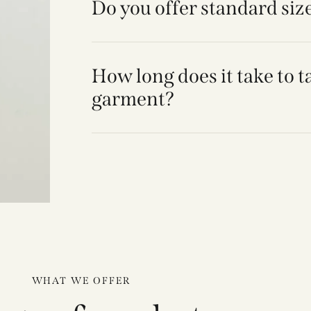
Do you offer standard siz
How long does it take to t
garment?
WHAT WE OFFER