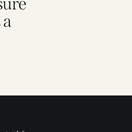
sure
 a