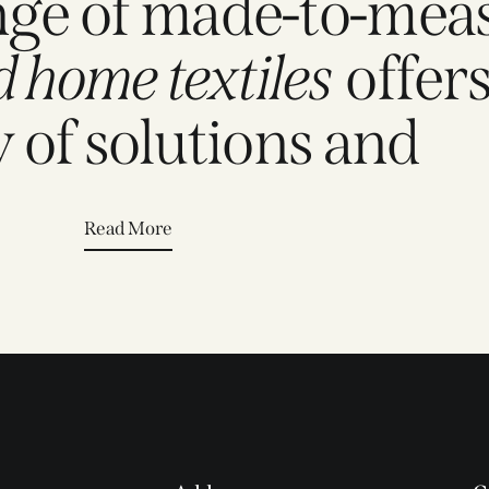
nge of made-to-mea
d home textiles
offers
y of solutions and
Read More