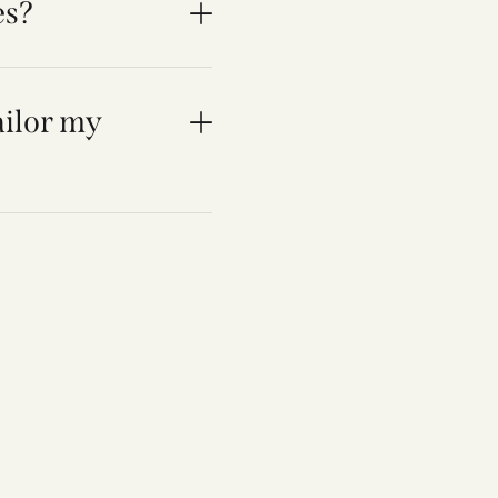
es?
ailor my