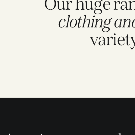
Our huge ra
clothing an
variet