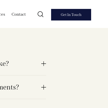
ces
Contact
Get In Touch
ake?
ments?