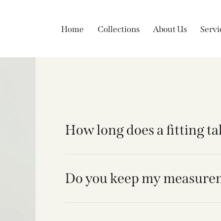
Home
Collections
About Us
Servi
How long does a fitting t
Do you keep my measure