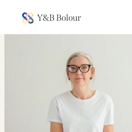
Y&B Bolour