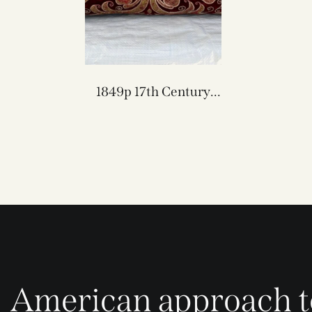
1849p 17th Century
Florentine Velvet &
Metallique Pillow 24″ x
12″
American approach t