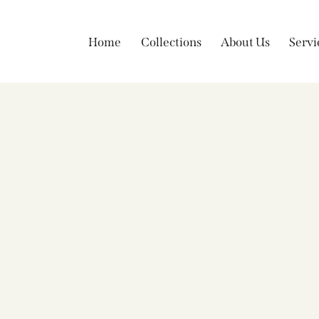
Home
Collections
About Us
Servi