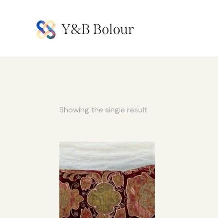
Y&B Bolour
Showing the single result