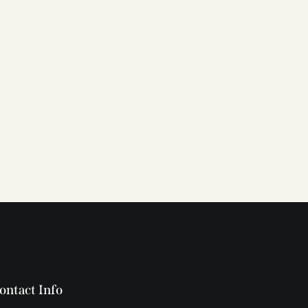
ontact Info