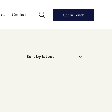
ces
Contact
Get In Touch