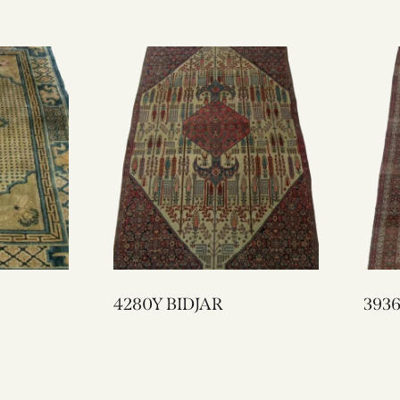
4280Y BIDJAR