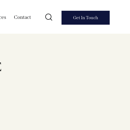
ces
Contact
Get In Touch
E