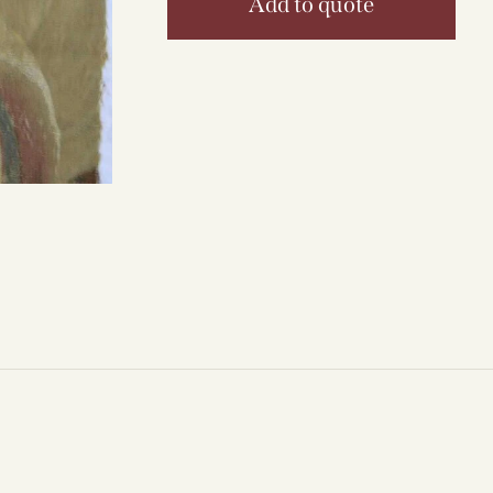
Add to quote