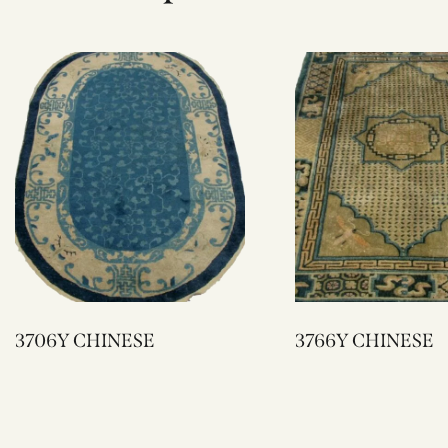
3706Y CHINESE
3766Y CHINESE