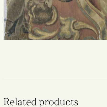
Related products