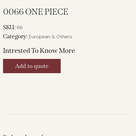
0066 ONE PIECE
SKU:
66
Category:
European & Others
Intrested To Know More
Add to quote