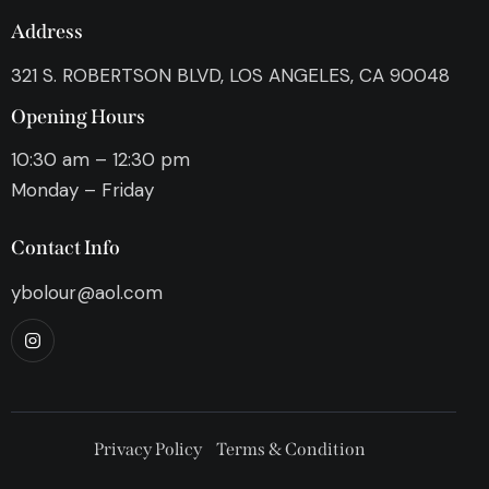
Address
321 S. ROBERTSON BLVD, LOS ANGELES, CA 90048
Opening Hours
10:30 am – 12:30 pm
Monday – Friday
Contact Info
ybolour@aol.com
Privacy Policy
Terms & Condition