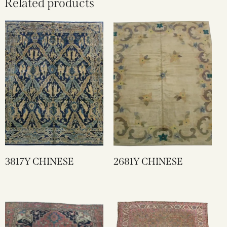
Related products
3817Y CHINESE
2681Y CHINESE