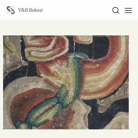
Y&B Bolour