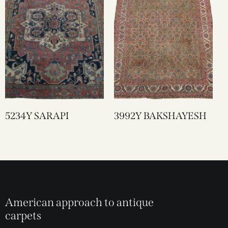
5234Y SARAPI
3992Y BAKSHAYESH
American approach to antique
carpets