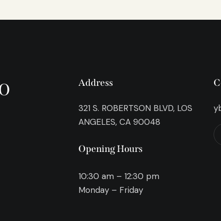
o
Address
C
321 S. ROBERTSON BLVD, LOS
y
ANGELES, CA 90048
Opening Hours
10:30 am – 12:30 pm
Monday – Friday