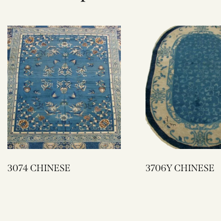
3074 CHINESE
3706Y CHINESE