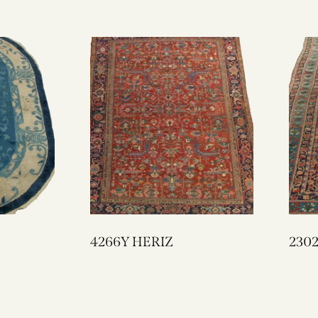
4266Y HERIZ