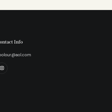
ontact Info
bolour@aol.com