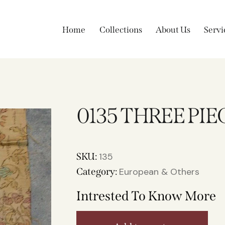
Home
Collections
About Us
Servi
0135 THREE PIE
SKU:
135
Category:
European & Others
Intrested To Know More