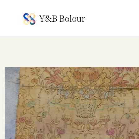
Y&B Bolour