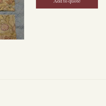
Add to quote