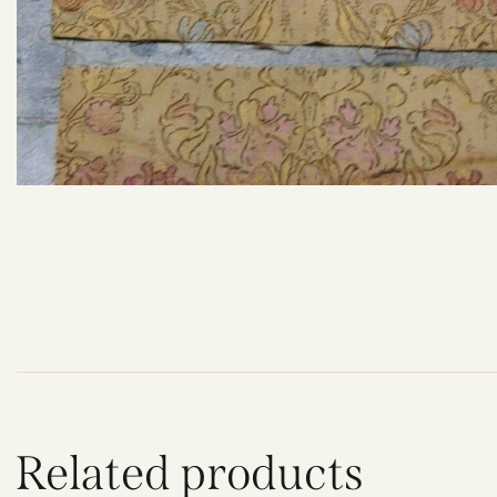
Related products