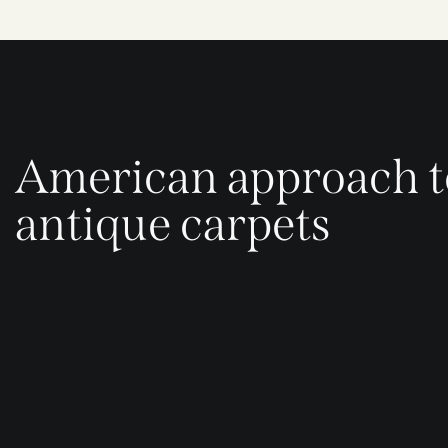
American approach t
antique carpets