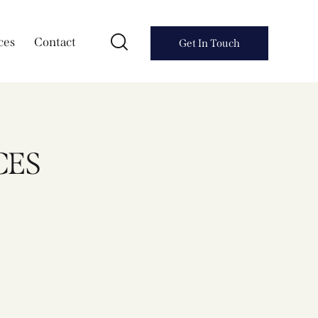
ces
Contact
Get In Touch
CES