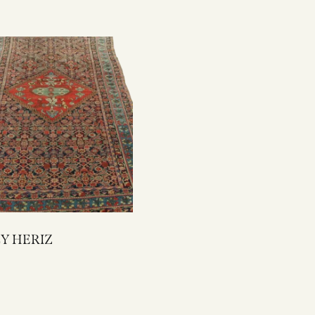
2302Y HERIZ