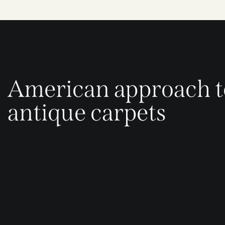
American approach t
antique carpets