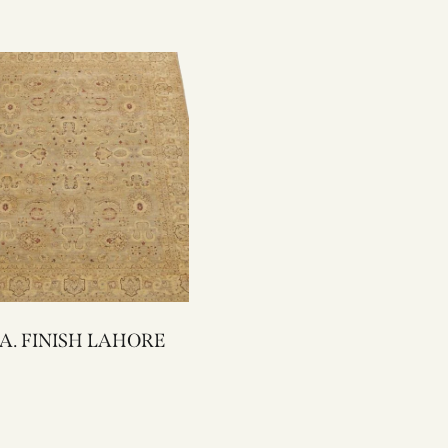
10-4 A. FINISH LAHORE