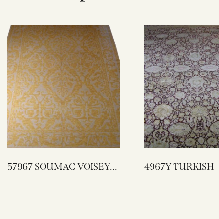
57967 SOUMAC VOISEY
4967Y TURKISH
DESIGN