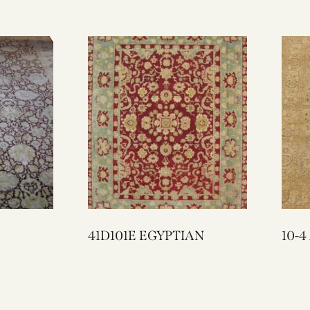
41D101E EGYPTIAN