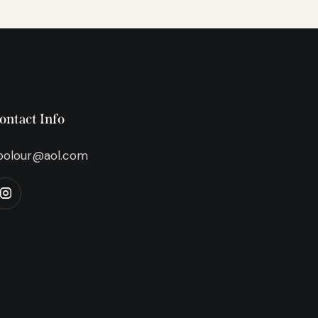
ontact Info
bolour@aol.com