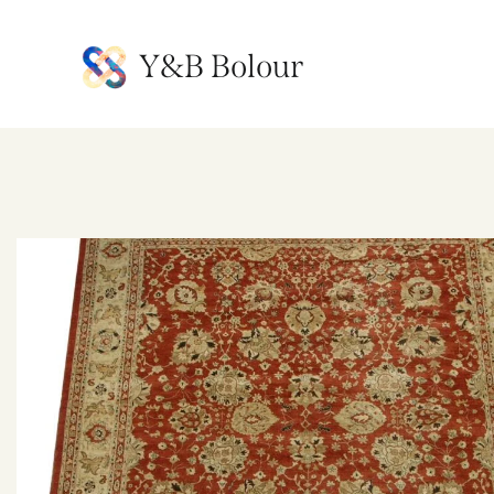
Y&B Bolour