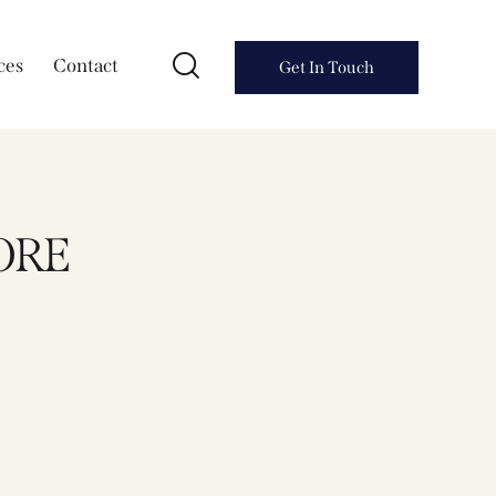
ces
Contact
Get In Touch
ORE