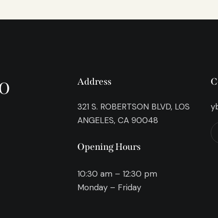
o
Address
C
321 S. ROBERTSON BLVD, LOS
y
ANGELES, CA 90048
Opening Hours
10:30 am – 12:30 pm
Monday – Friday