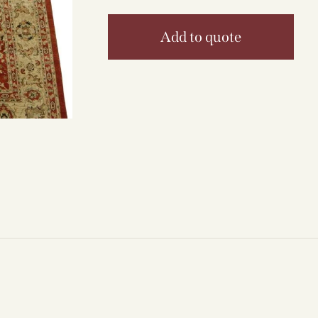
Add to quote