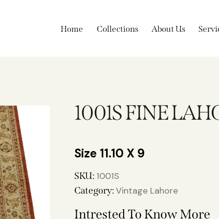
Home
Collections
About Us
Servi
1001S FINE LAH
11.10 X 9
SKU:
1001S
Category:
Vintage Lahore
Intrested To Know More