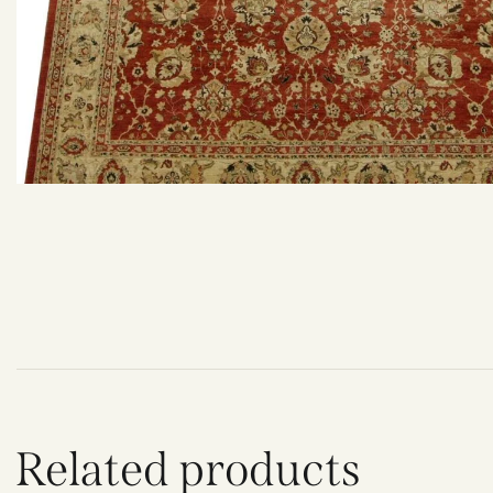
Related products