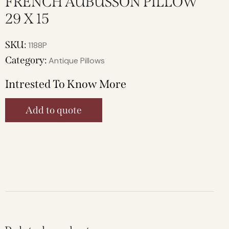
FRENCH AUBUSSON PILLOW
29 X 15
SKU:
1188P
Category:
Antique Pillows
Intrested To Know More
Add to quote