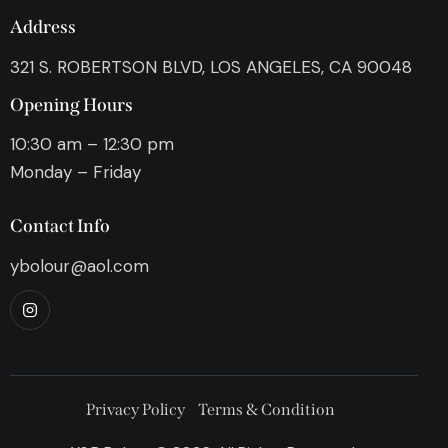
Address
321 S. ROBERTSON BLVD, LOS ANGELES, CA 90048
Opening Hours
10:30 am – 12:30 pm
Monday – Friday
Contact Info
ybolour@aol.com
Privacy Policy
Terms & Condition