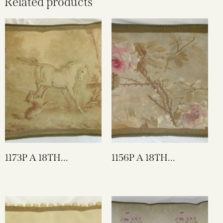
Related products
1173P A 18TH
1156P A 18TH
CENTURY FRENCH
CENTURY FRENCH
AUBUSSON
AUBUSSON
TAPESTRY PILLOW
TAPESTRY PILLOW 21
25 X 23
X 15