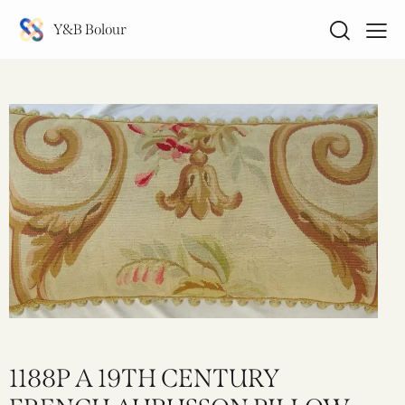
Y&B Bolour
1188P A 19TH CENTURY