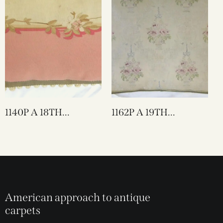
1140P A 18TH
1162P A 19TH
CENTURY FRENCH
CENTURY FRENCH
AUBUSSON
TEXTILE PILLOW 22
TAPESTRY PILLOW
X 20
27 X 16
American approach to antique
carpets