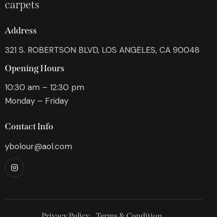
carpets
Address
321 S. ROBERTSON BLVD, LOS ANGELES, CA 90048
Opening Hours
10:30 am – 12:30 pm
Monday – Friday
Contact Info
ybolour@aol.com
Privacy Policy
Terms & Condition