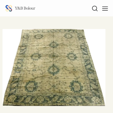
Y&B Bolour