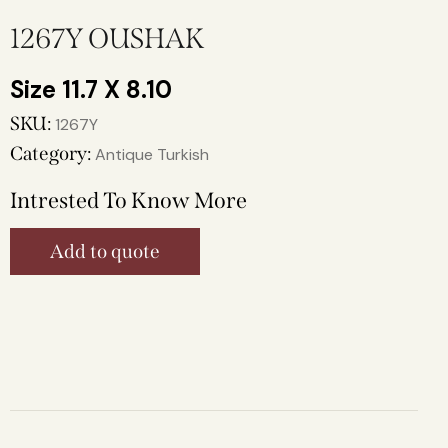
1267Y OUSHAK
11.7 X 8.10
SKU:
1267Y
Category:
Antique Turkish
Intrested To Know More
Add to quote