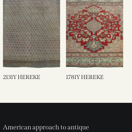
2131Y HEREKE
1781Y HEREKE
American approach to antique