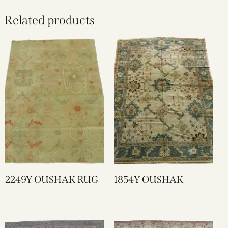
Related products
2249Y OUSHAK RUG
1854Y OUSHAK