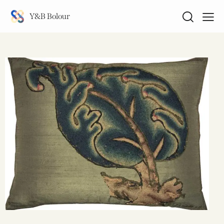
Y&B Bolour