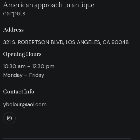
American approach to antique
carpets
Address
321 S. ROBERTSON BLVD, LOS ANGELES, CA 90048
Opening Hours
10:30 am – 12:30 pm
Monday – Friday
Contact Info
ybolour@aol.com