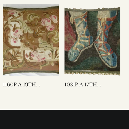
TAPESTRY PILLOW
TAPESTRY PILLOW
25 X 23
20 X 20
1160P A 19TH
1031P A 17TH
CENTURY FRENCH
CENTURY FLEMISH
AUBUSSON
TAPESTRY PILLOW
TAPESTRY PILLOW
20 X 18
23 X 22