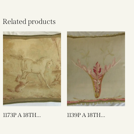
Related products
1173P A 18TH
1139P A 18TH
CENTURY FRENCH
CENTURY FRENCH
AUBUSSON
AUBUSSON