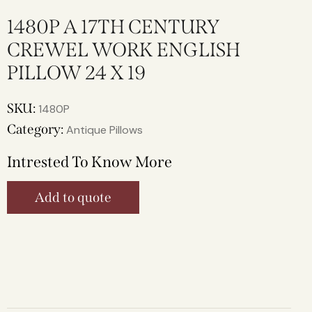
1480P A 17TH CENTURY
CREWEL WORK ENGLISH
PILLOW 24 X 19
SKU:
1480P
Category:
Antique Pillows
Intrested To Know More
Add to quote