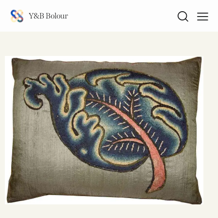
Y&B Bolour