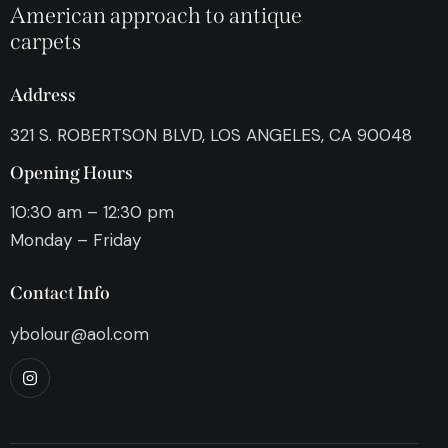
American approach to antique
carpets
Address
321 S. ROBERTSON BLVD, LOS ANGELES, CA 90048
Opening Hours
10:30 am – 12:30 pm
Monday – Friday
Contact Info
ybolour@aol.com