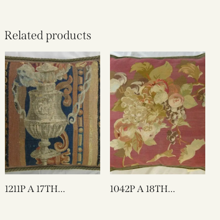
Related products
1211P A 17TH
1042P A 18TH
CENTURY BRUSSELS
CENTURY FRENCH
TAPESTRY PILLOW 17
AUBUSSON