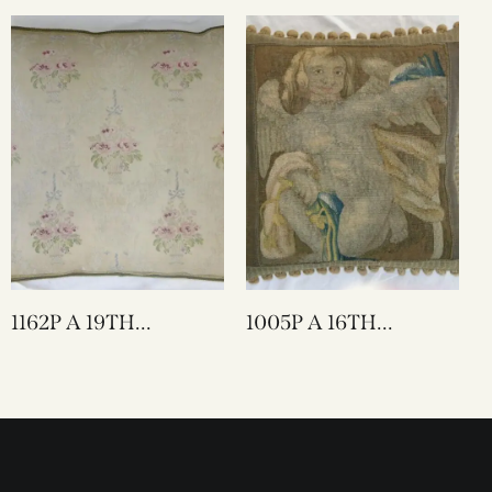
X 15
TAPESTRY PILLOW
22 X 21
1162P A 19TH
1005P A 16TH
CENTURY FRENCH
CENTURY FLEMISH
TEXTILE PILLOW 22
TAPESTRY PILLOW
X 20
20 X 20