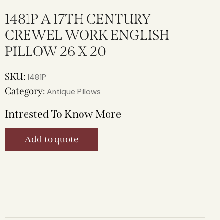
1481P A 17TH CENTURY
CREWEL WORK ENGLISH
PILLOW 26 X 20
SKU:
1481P
Category:
Antique Pillows
Intrested To Know More
Add to quote