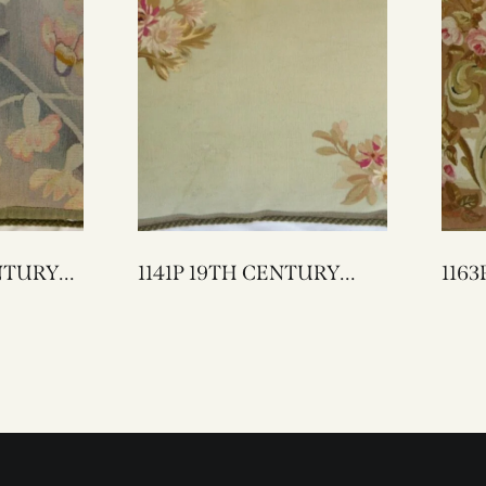
1141P 19TH CENTURY
1163P A 19TH CEN
FRENCH AUBUSSON
AUBUSS
TAPESTRY PILLOW 25 X
17