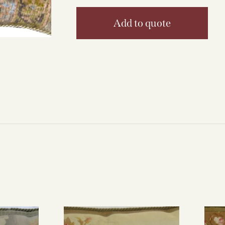
Add to quote