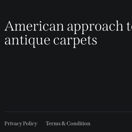
American approach t
antique carpets
Privacy Policy
Terms & Condition