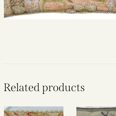
Related products