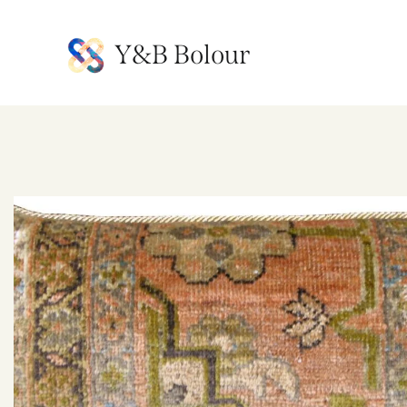
Y&B Bolour