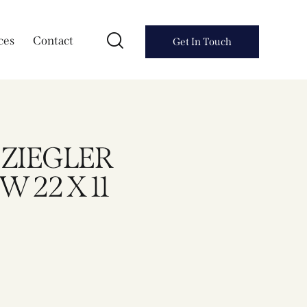
ces
Contact
Get In Touch
A ZIEGLER
 22 X 11