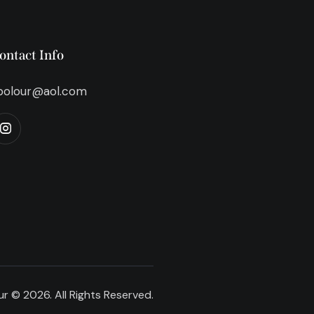
ontact Info
bolour@aol.com
r © 2026. All Rights Reserved.