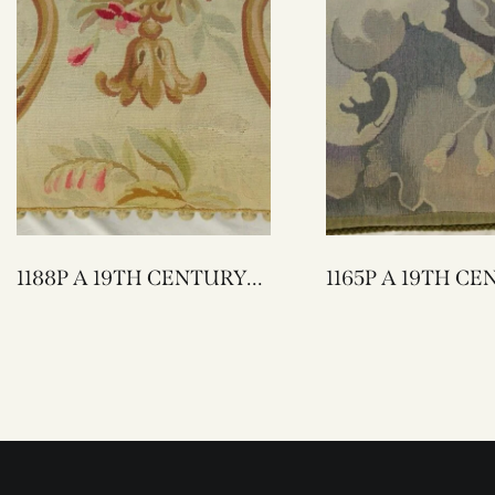
1188P A 19TH CENTURY
1165P A 19TH CENTURY
FRENCH AUBUSSON
FRENCH AUBUSSON
PILLOW 29 X 15
PILLOW 27 X 17