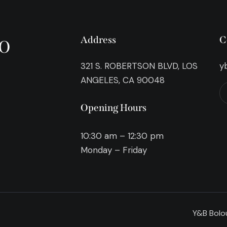
o
Address
C
321 S. ROBERTSON BLVD, LOS
y
ANGELES, CA 90048
Opening Hours
10:30 am – 12:30 pm
Monday – Friday
Y&B Bolou