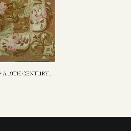
TURY
ON TAPESTRY
PILLOW 23 X 22