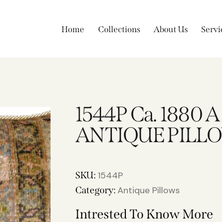
Home
Collections
About Us
Servi
1544P Ca. 1880 
ANTIQUE PILLOW
SKU:
1544P
Category:
Antique Pillows
Intrested To Know More