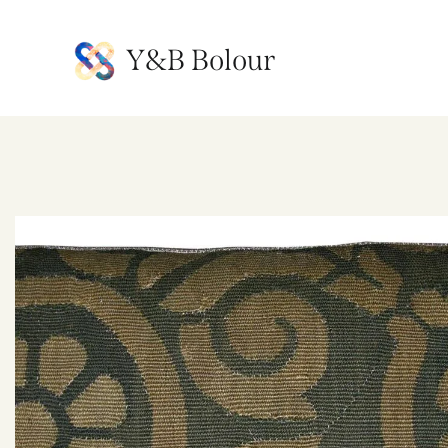
Y&B Bolour