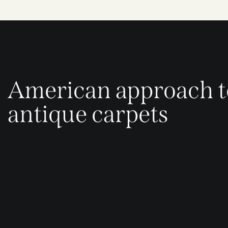
American approach t
antique carpets