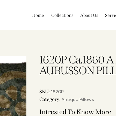
Home
Collections
About Us
Servi
1620P Ca.1860 
AUBUSSON PILL
SKU:
1620P
Category:
Antique Pillows
Intrested To Know More