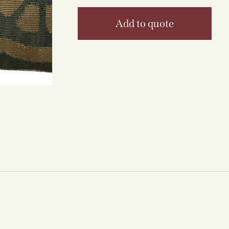
Add to quote