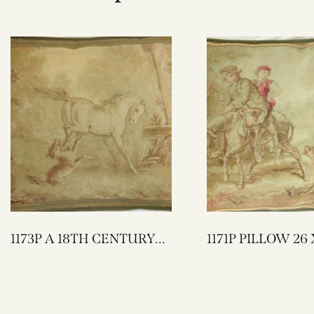
1173P A 18TH CENTURY
1171P PIL
FRENCH AUBUSSON
TAPESTRY PILLOW 25 X
23