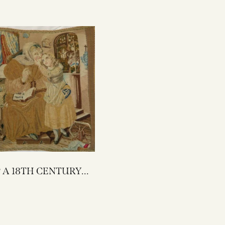
URY
NEEDLEWORK
 PILLOW 17 X