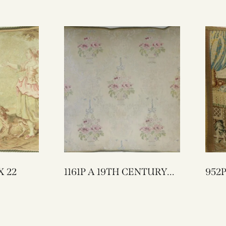
LOW 26 X 22
1161P A 19TH CENTURY
952P A 18TH CENT
FRENCH TEXTILE
ENGLISH 
PILLOW 22 X 20
TAPESTRY
17