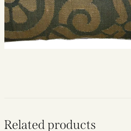
Related products