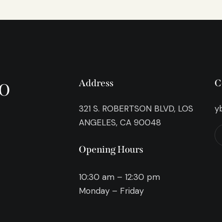
o
Address
C
321 S. ROBERTSON BLVD, LOS
y
ANGELES, CA 90048
Opening Hours
10:30 am – 12:30 pm
Monday – Friday