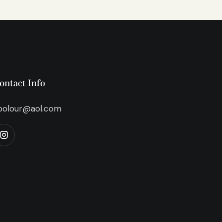
ontact Info
bolour@aol.com