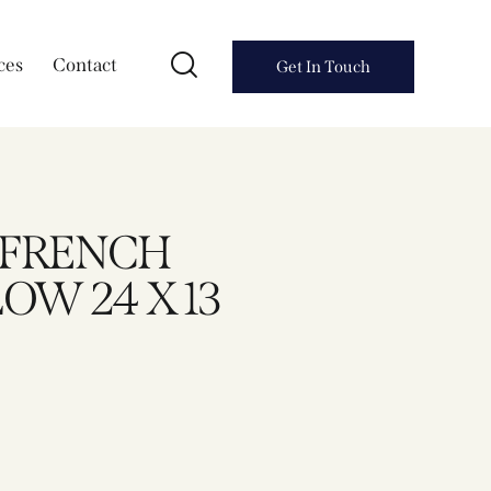
ces
Contact
Get In Touch
A FRENCH
OW 24 X 13