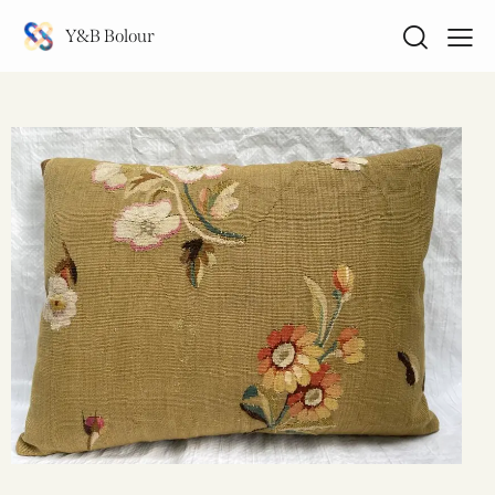
Y&B Bolour