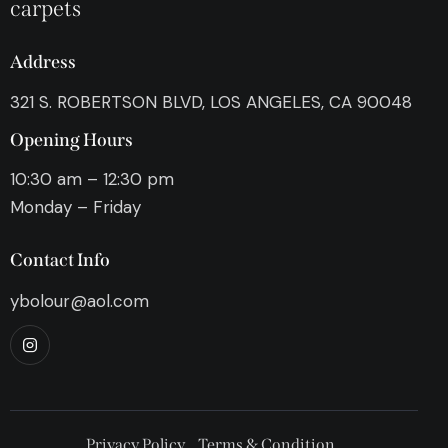
carpets
Address
321 S. ROBERTSON BLVD, LOS ANGELES, CA 90048
Opening Hours
10:30 am – 12:30 pm
Monday – Friday
Contact Info
ybolour@aol.com
Privacy Policy
Terms & Condition