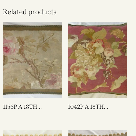
Related products
1156P A 18TH
1042P A 18TH
CENTURY FRENCH
CENTURY FRENCH
AUBUSSON
AUBUSSON
TAPESTRY PILLOW 21
TAPESTRY PILLOW
X 15
22 X 21