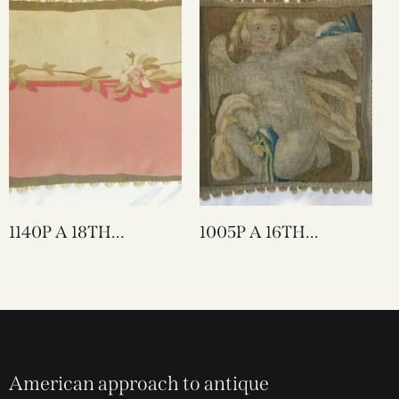
1140P A 18TH
1005P A 16TH
CENTURY FRENCH
CENTURY FLEMISH
AUBUSSON
TAPESTRY PILLOW
TAPESTRY PILLOW
20 X 20
27 X 16
American approach to antique