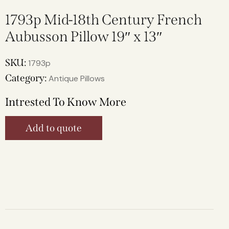
1793p Mid-18th Century French
Aubusson Pillow 19″ x 13″
SKU:
1793p
Category:
Antique Pillows
Intrested To Know More
Add to quote