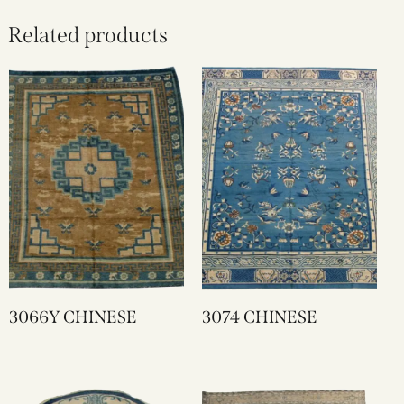
Related products
3066Y CHINESE
3074 CHINESE