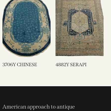
3706Y CHINESE
4882Y SERAPI
American approach to antique