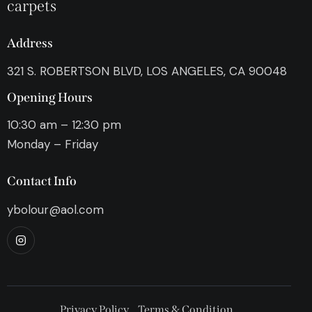
carpets
Address
321 S. ROBERTSON BLVD, LOS ANGELES, CA 90048
Opening Hours
10:30 am – 12:30 pm
Monday – Friday
Contact Info
ybolour@aol.com
Privacy Policy
Terms & Condition