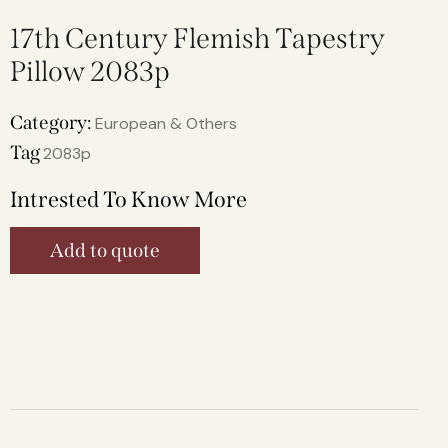
17th Century Flemish Tapestry
Pillow 2083p
Category:
European & Others
Tag
2083p
Intrested To Know More
Add to quote