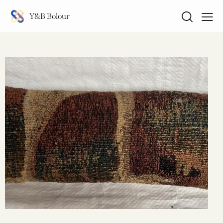
Y&B Bolour