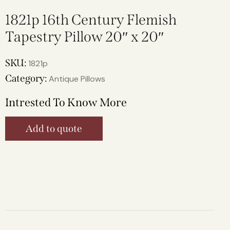
1821p 16th Century Flemish
Tapestry Pillow 20″ x 20″
SKU:
1821p
Category:
Antique Pillows
Intrested To Know More
Add to quote