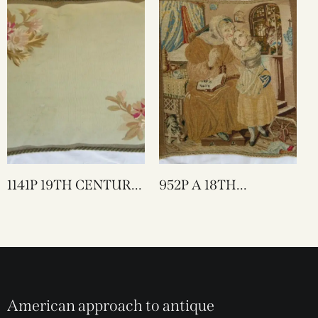
1141P 19TH CENTURY
952P A 18TH
FRENCH AUBUSSON
CENTURY ENGLISH
TAPESTRY PILLOW
NEEDLEWORK
25 X 17
TAPESTRY PILLOW 17
X 17
American approach to antique