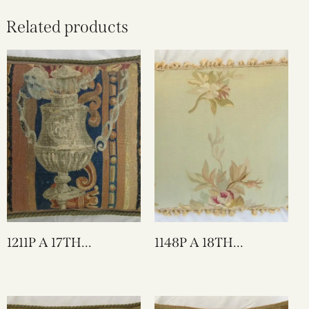
Related products
1211P A 17TH
1148P A 18TH
CENTURY BRUSSELS
CENTURY FRENCH
TAPESTRY PILLOW 17
TAPESTRY PILLOW
X 15
26 X 17