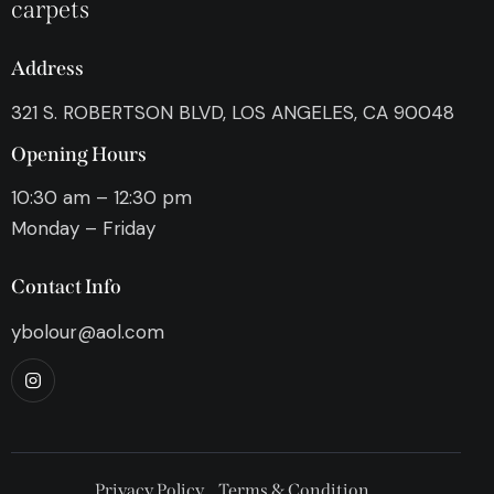
carpets
Address
321 S. ROBERTSON BLVD, LOS ANGELES, CA 90048
Opening Hours
10:30 am – 12:30 pm
Monday – Friday
Contact Info
ybolour@aol.com
Privacy Policy
Terms & Condition