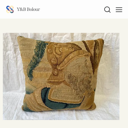
Y&B Bolour