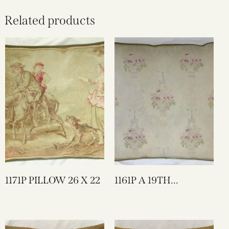
Related products
1171P PILLOW 26 X 22
1161P A 19TH
CENTURY FRENCH
TEXTILE PILLOW 22
X 20