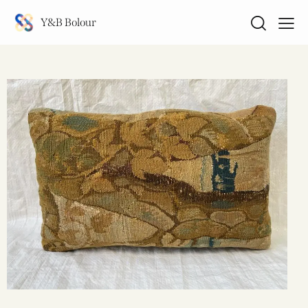
Y&B Bolour