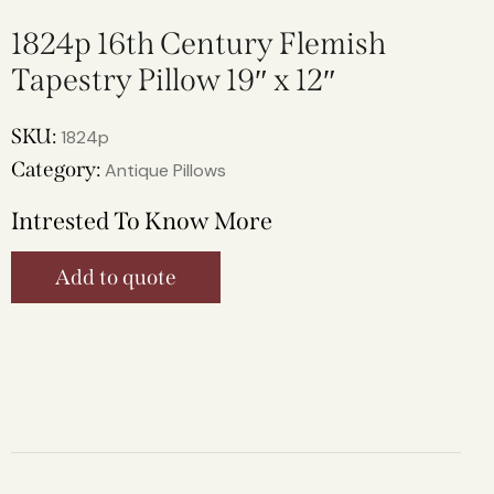
1824p 16th Century Flemish
Tapestry Pillow 19″ x 12″
SKU:
1824p
Category:
Antique Pillows
Intrested To Know More
Add to quote