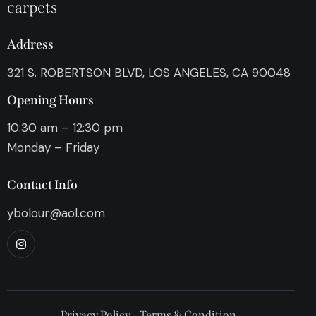
carpets
Address
321 S. ROBERTSON BLVD, LOS ANGELES, CA 90048
Opening Hours
10:30 am – 12:30 pm
Monday – Friday
Contact Info
ybolour@aol.com
Privacy Policy
Terms & Condition