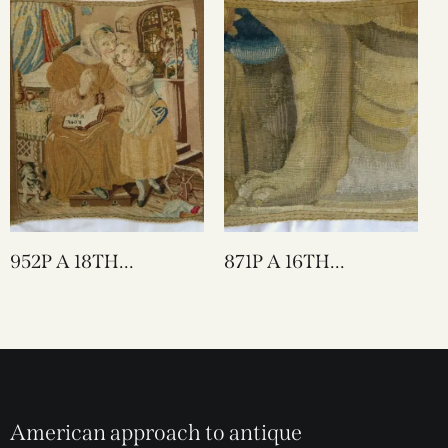
952P A 18TH
871P A 16TH
CENTURY ENGLISH
CENTURY BRUSSELS
NEEDLEWORK
TAPESTRY 17 X 16
TAPESTRY PILLOW 17
X 17
American approach to antique