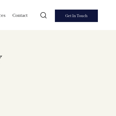
ces
Contact
Get In Touch
Y