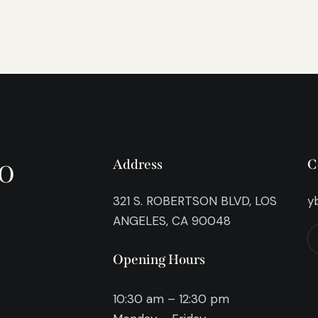
o
Address
C
321 S. ROBERTSON BLVD, LOS
y
ANGELES, CA 90048
Opening Hours
10:30 am – 12:30 pm