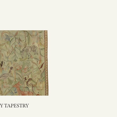
1002Y TAPESTRY