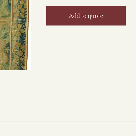
Add to quote