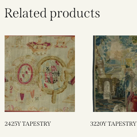
Related products
2425Y TAPESTRY
3220Y TAPESTRY