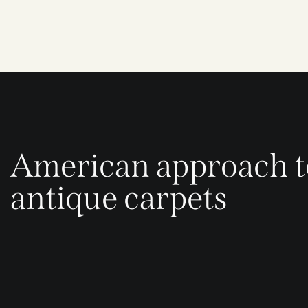
American approach t
antique carpets