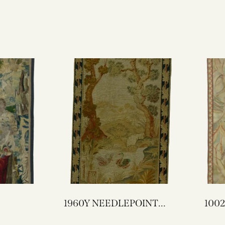
1960Y NEEDLEPOINT
TAPESTRY