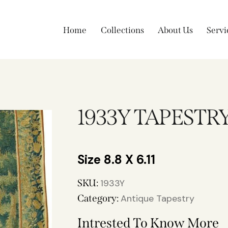
Home
Collections
About Us
Servi
1933Y TAPESTR
8.8 X 6.11
SKU:
1933Y
Category:
Antique Tapestry
Intrested To Know More