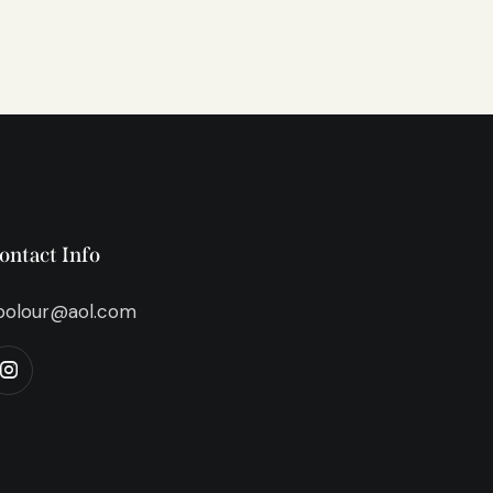
ontact Info
bolour@aol.com