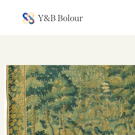
Y&B Bolour