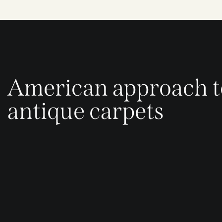
American approach t
antique carpets