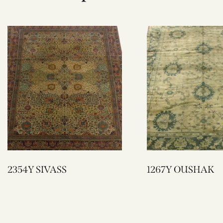
2354Y SIVASS
1267Y OUSHAK