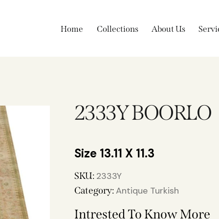
Home
Collections
About Us
Servi
2333Y BOORLO
13.11 X 11.3
SKU:
2333Y
Category:
Antique Turkish
Intrested To Know More