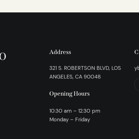
o
Address
C
321 S. ROBERTSON BLVD, LOS
y
ANGELES, CA 90048
Opening Hours
10:30 am – 12:30 pm
Monday – Friday