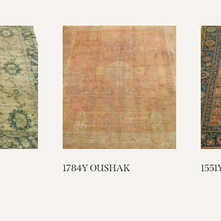
1784Y OUSHAK