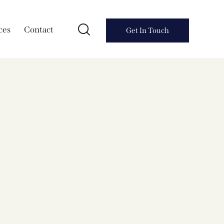
ces
Contact
Get In Touch