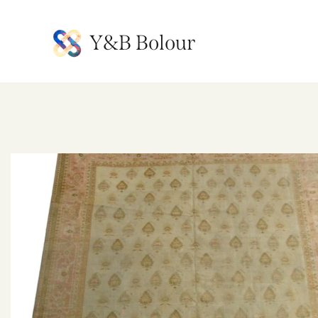
Y&B Bolour