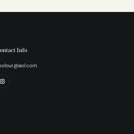
ontact Info
bolour@aol.com