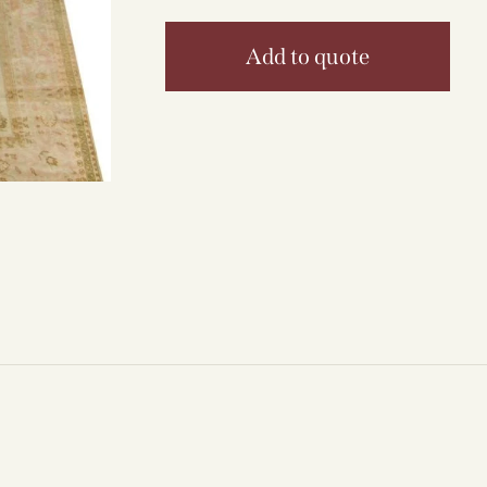
Add to quote