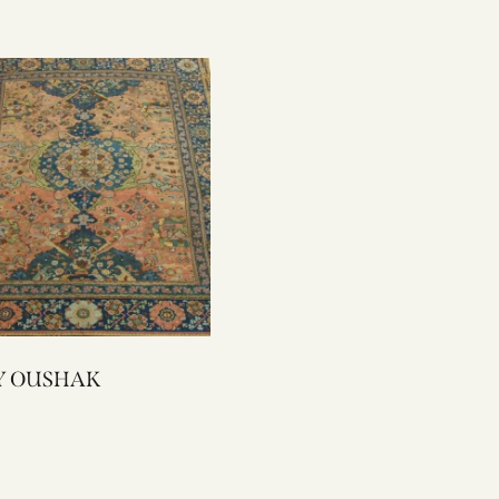
1551Y OUSHAK