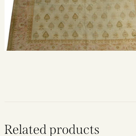
Related products