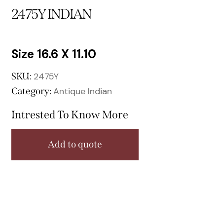
2475Y INDIAN
16.6 X 11.10
SKU:
2475Y
Category:
Antique Indian
Intrested To Know More
Add to quote