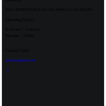
321 S. ROBERTSON BLVD, LOS ANGELES, CA 90048
Opening Hours
10:30 am – 12:30 pm
Monday – Friday
Contact Info
ybolour@aol.com