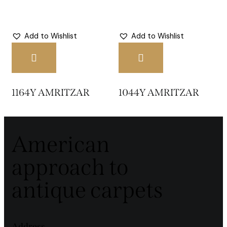
Add to Wishlist
Add to Wishlist
1164Y AMRITZAR
1044Y AMRITZAR
American
approach to
antique carpets
Address