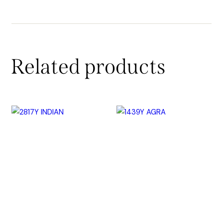
Related products