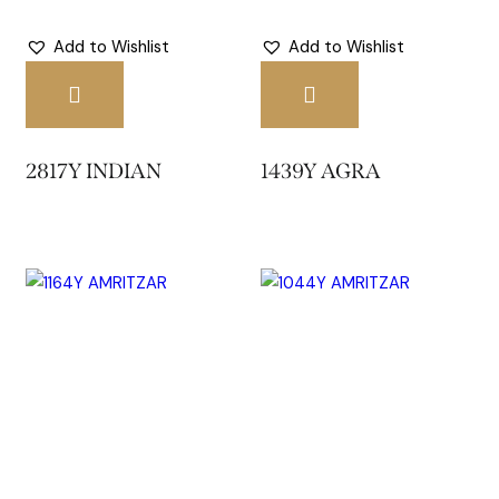
Add to Wishlist
Add to Wishlist
2817Y INDIAN
1439Y AGRA