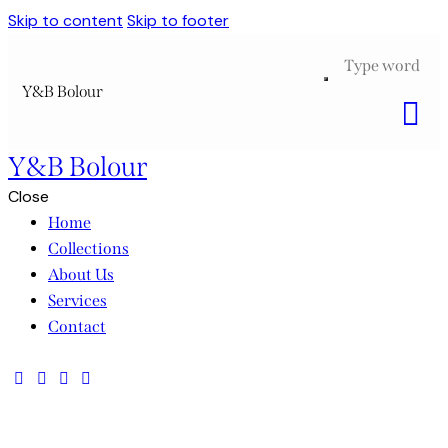
Skip to content
Skip to footer
Y&B Bolour
Y&B Bolour
Close
Home
Collections
About Us
Services
Contact