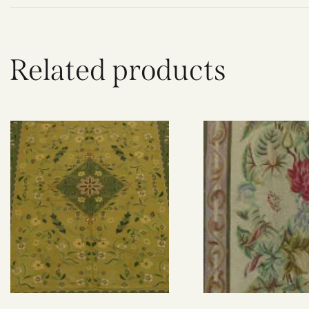
Related products