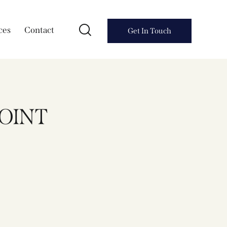
ces
Contact
Get In Touch
POINT