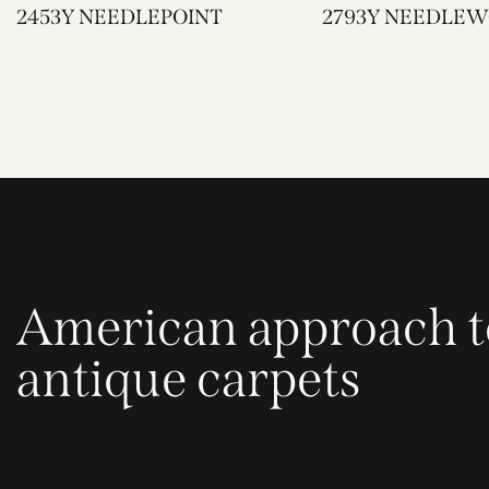
2453Y NEEDLEPOINT
2793Y NEEDL
American approach t
antique carpets