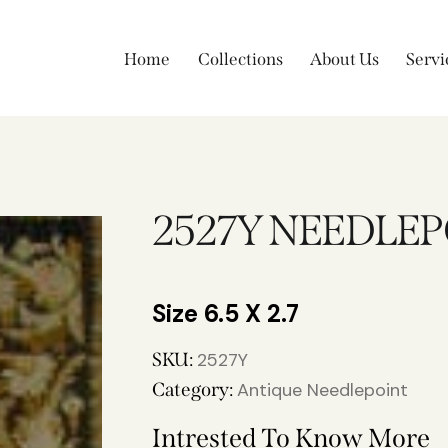
Home
Collections
About Us
Servi
2527Y NEEDLE
6.5 X 2.7
SKU:
2527Y
Category:
Antique Needlepoint
Intrested To Know More