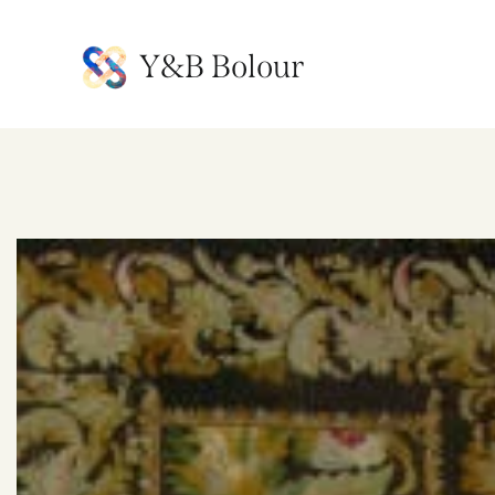
Y&B Bolour