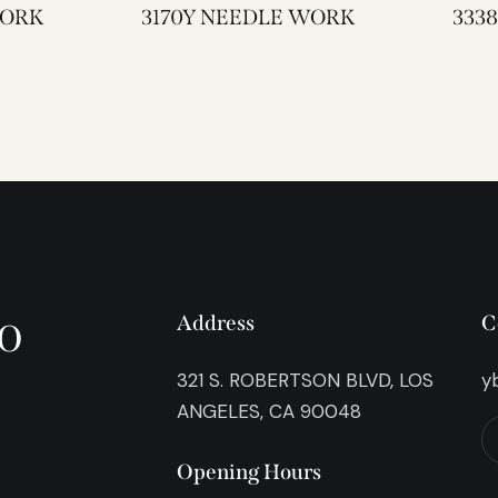
EWORK
3170Y NEEDLE WORK
o
Address
C
321 S. ROBERTSON BLVD, LOS
y
ANGELES, CA 90048
Opening Hours