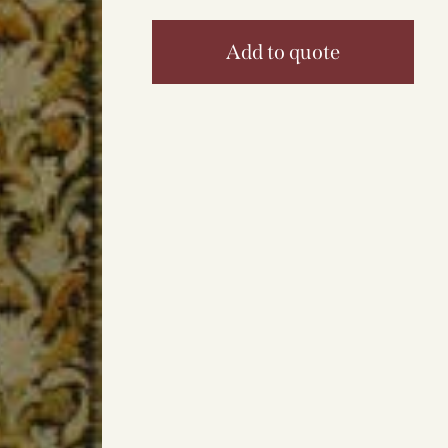
Add to quote