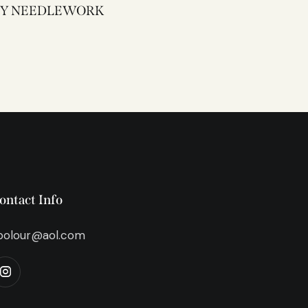
3338Y NEEDLEWORK
ontact Info
bolour@aol.com