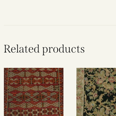
Related products