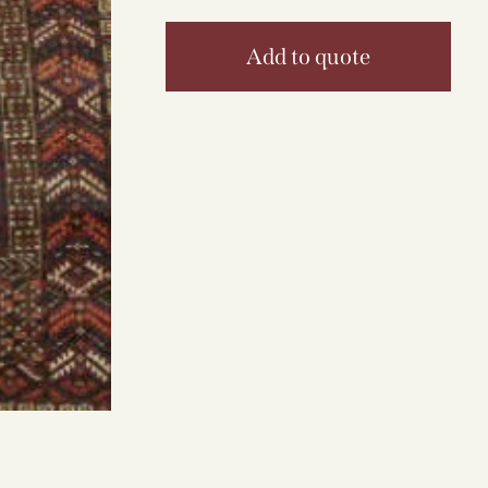
Add to quote