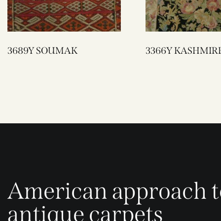
3689Y SOUMAK
3366Y KASHMIR
American approach t
antique carpets