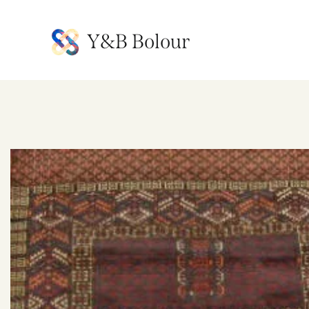
Y&B Bolour