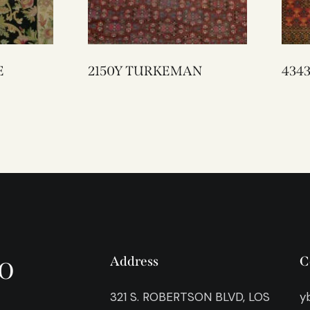
E
2150Y TURKEMAN
o
Address
C
321 S. ROBERTSON BLVD, LOS
y