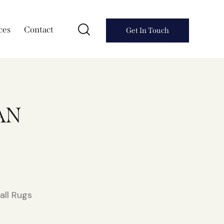
ces
Contact
Get In Touch
AN
all Rugs