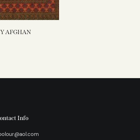
4343Y AFGHAN
ontact Info
bolour@aol.com