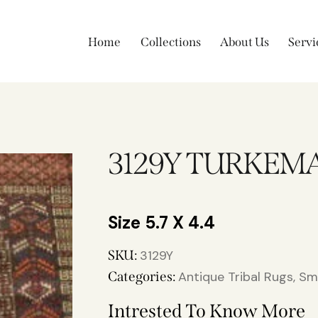
Home
Collections
About Us
Servi
3129Y TURKEM
5.7 X 4.4
SKU:
3129Y
Categories:
Antique Tribal Rugs
,
Sm
Intrested To Know More