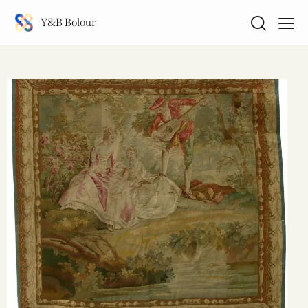
Y&B Bolour