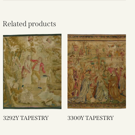
Related products
3292Y TAPESTRY
3300Y TAPESTRY