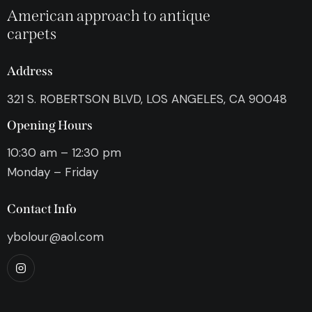
American approach to antique
carpets
Address
321 S. ROBERTSON BLVD, LOS ANGELES, CA 90048
Opening Hours
10:30 am – 12:30 pm
Monday – Friday
Contact Info
ybolour@aol.com