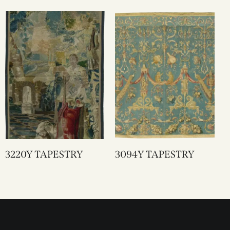
3220Y TAPESTRY
3094Y TAPESTRY