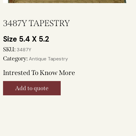
3487Y TAPESTRY
5.4 X 5.2
SKU:
3487Y
Category:
Antique Tapestry
Intrested To Know More
Add to quote