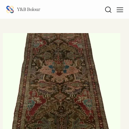
Y&B Bolour