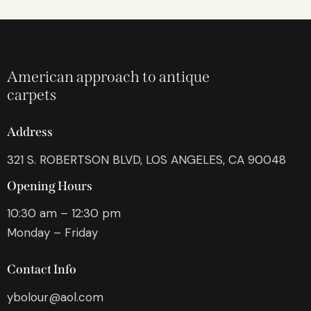
American approach to antique
carpets
Address
321 S. ROBERTSON BLVD, LOS ANGELES, CA 90048
Opening Hours
10:30 am – 12:30 pm
Monday – Friday
Contact Info
ybolour@aol.com