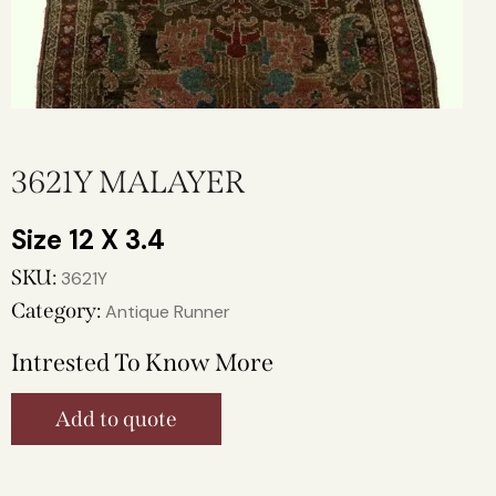
3621Y MALAYER
12 X 3.4
SKU:
3621Y
Category:
Antique Runner
Intrested To Know More
Add to quote