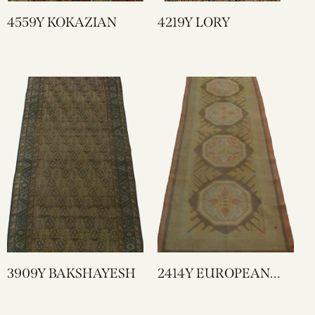
4559Y KOKAZIAN
4219Y LORY
3909Y BAKSHAYESH
2414Y EUROPEAN
RUNNER