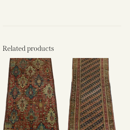
Related products