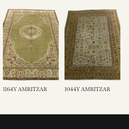
1164Y AMRITZAR
1044Y AMRITZAR