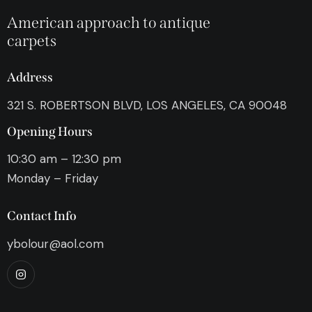
American approach to antique
carpets
Address
321 S. ROBERTSON BLVD, LOS ANGELES, CA 90048
Opening Hours
10:30 am – 12:30 pm
Monday – Friday
Contact Info
ybolour@aol.com