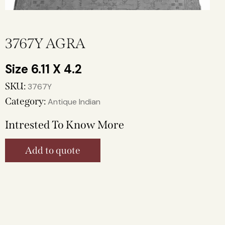
3767Y AGRA
6.11 X 4.2
SKU:
3767Y
Category:
Antique Indian
Intrested To Know More
Add to quote