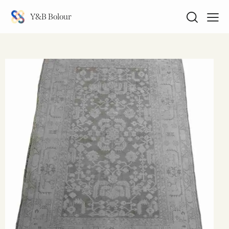
Y&B Bolour