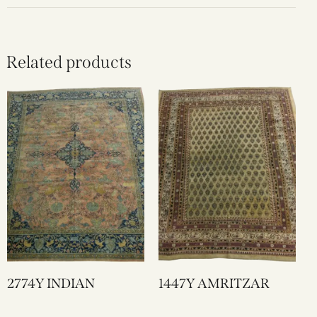
Related products
2774Y INDIAN
1447Y AMRITZAR