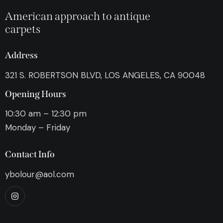
American approach to antique
carpets
Address
321 S. ROBERTSON BLVD, LOS ANGELES, CA 90048
Opening Hours
10:30 am – 12:30 pm
Monday – Friday
Contact Info
ybolour@aol.com