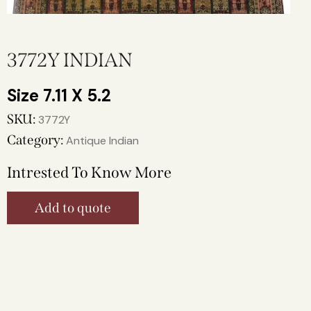
3772Y INDIAN
7.11 X 5.2
SKU:
3772Y
Category:
Antique Indian
Intrested To Know More
Add to quote