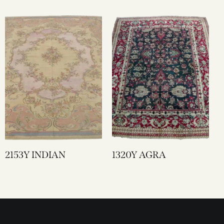
2153Y INDIAN
1320Y AGRA