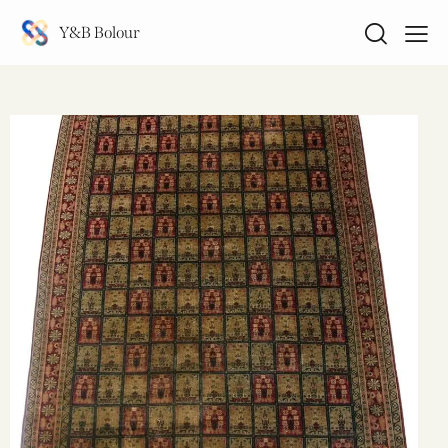
Y&B Bolour