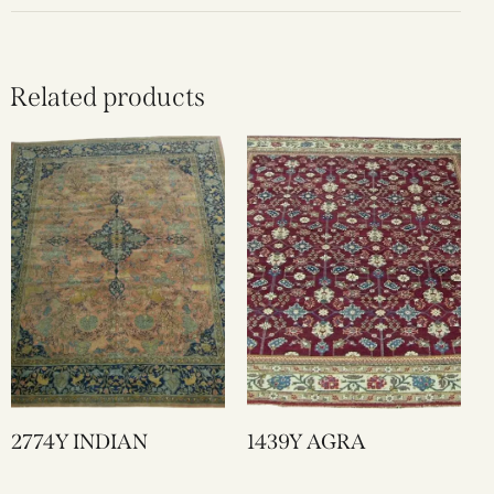
Related products
2774Y INDIAN
1439Y AGRA