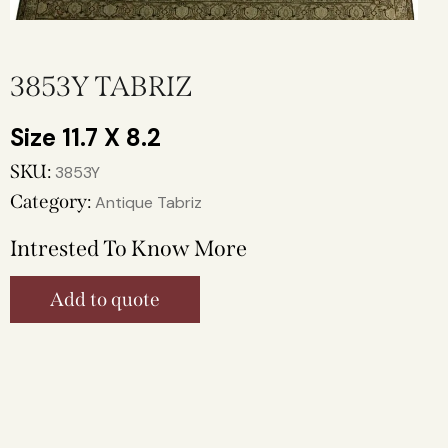
3853Y TABRIZ
11.7 X 8.2
SKU:
3853Y
Category:
Antique Tabriz
Intrested To Know More
Add to quote