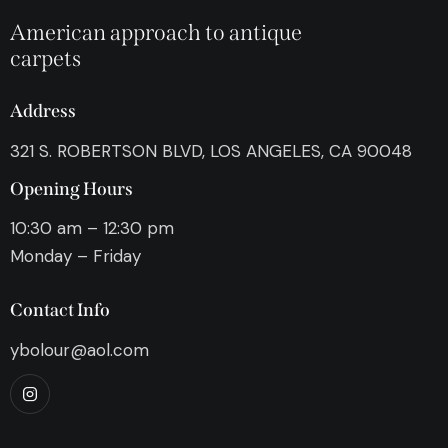
American approach to antique
carpets
Address
321 S. ROBERTSON BLVD, LOS ANGELES, CA 90048
Opening Hours
10:30 am – 12:30 pm
Monday – Friday
Contact Info
ybolour@aol.com