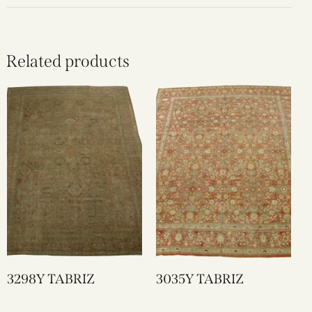
Related products
3298Y TABRIZ
3035Y TABRIZ