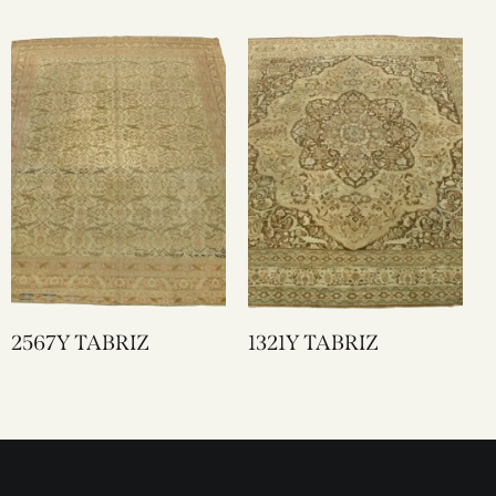
2567Y TABRIZ
1321Y TABRIZ