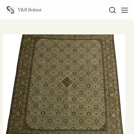
Y&B Bolour