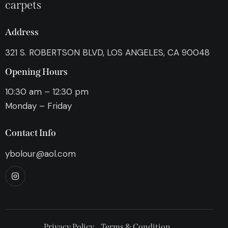
carpets
Address
321 S. ROBERTSON BLVD, LOS ANGELES, CA 90048
Opening Hours
10:30 am – 12:30 pm
Monday – Friday
Contact Info
ybolour@aol.com
Privacy Policy
Terms & Condition