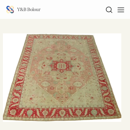
Y&B Bolour