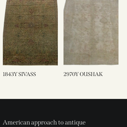
1843Y SIVASS
2970Y OUSHAK
American approach to antique