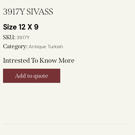
3917Y SIVASS
12 X 9
SKU:
3917Y
Category:
Antique Turkish
Intrested To Know More
Add to quote