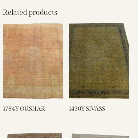
Related products
1784Y OUSHAK
1430Y SIVASS