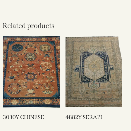
Related products
3030Y CHINESE
4882Y SERAPI