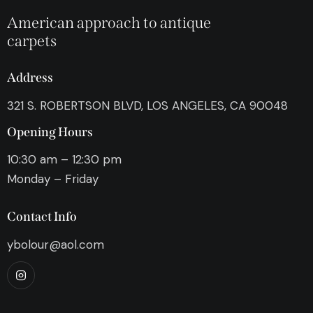
American approach to antique
carpets
Address
321 S. ROBERTSON BLVD, LOS ANGELES, CA 90048
Opening Hours
10:30 am – 12:30 pm
Monday – Friday
Contact Info
ybolour@aol.com