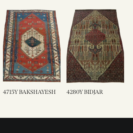
4715Y BAKSHAYESH
4280Y BIDJAR