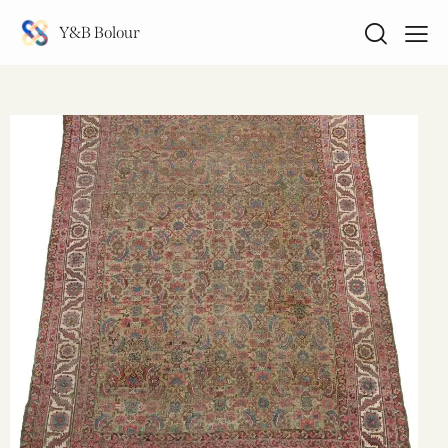
Y&B Bolour