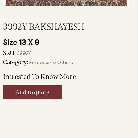
3992Y BAKSHAYESH
13 X 9
SKU:
3992Y
Category:
European & Others
Intrested To Know More
Add to quote