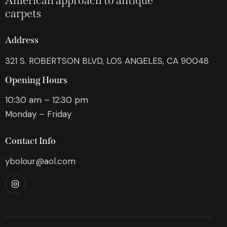
American approach to antique
carpets
Address
321 S. ROBERTSON BLVD, LOS ANGELES, CA 90048
Opening Hours
10:30 am – 12:30 pm
Monday – Friday
Contact Info
ybolour@aol.com