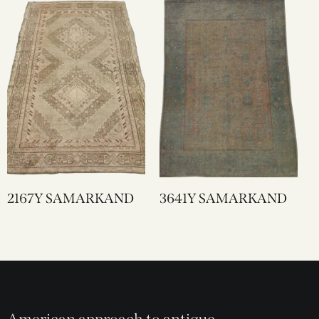
2167Y SAMARKAND
3641Y SAMARKAND