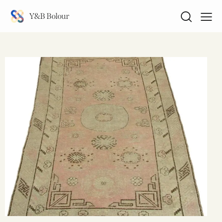
Y&B Bolour