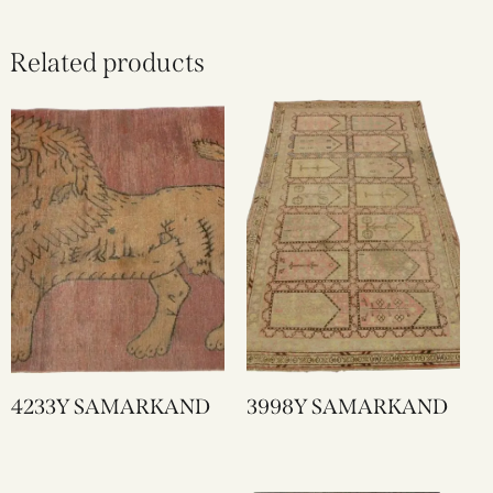
Related products
4233Y SAMARKAND
3998Y SAMARKAND