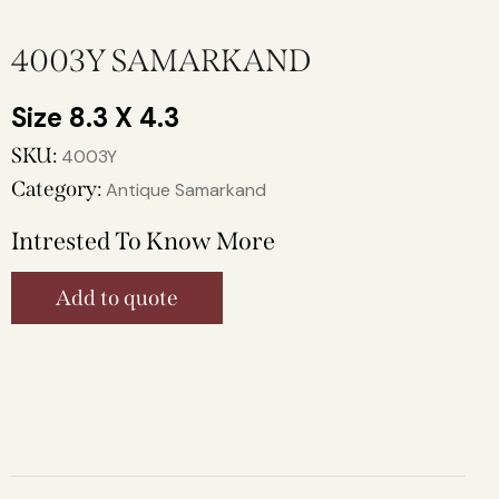
4003Y SAMARKAND
8.3 X 4.3
SKU:
4003Y
Category:
Antique Samarkand
Intrested To Know More
Add to quote