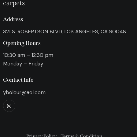
carpets
Address
321 S. ROBERTSON BLVD, LOS ANGELES, CA 90048
Opening Hours
10:30 am – 12:30 pm
Monday – Friday
Contact Info
ybolour@aol.com
Privacy Policy
Terms & Condition