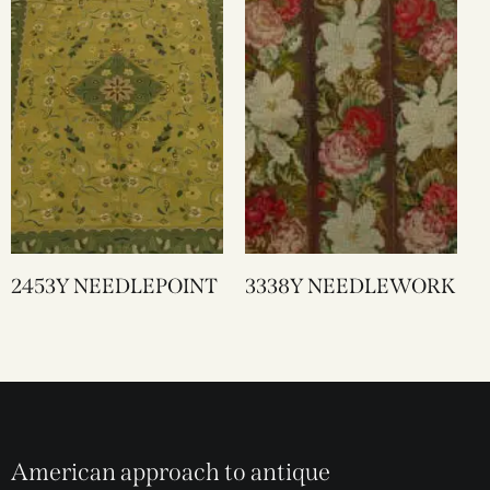
2453Y NEEDLEPOINT
3338Y NEEDLEWORK
American approach to antique