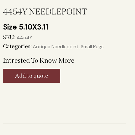
4454Y NEEDLEPOINT
5.10X3.11
SKU:
4454Y
Categories:
Antique Needlepoint
,
Small Rugs
Intrested To Know More
Add to quote