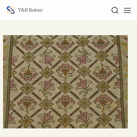
Y&B Bolour