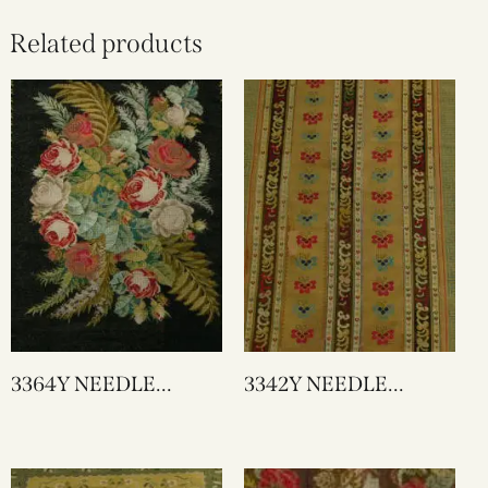
Related products
3364Y NEEDLE
3342Y NEEDLE
WORK
WORK