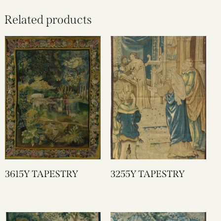
Related products
3615Y TAPESTRY
3255Y TAPESTRY