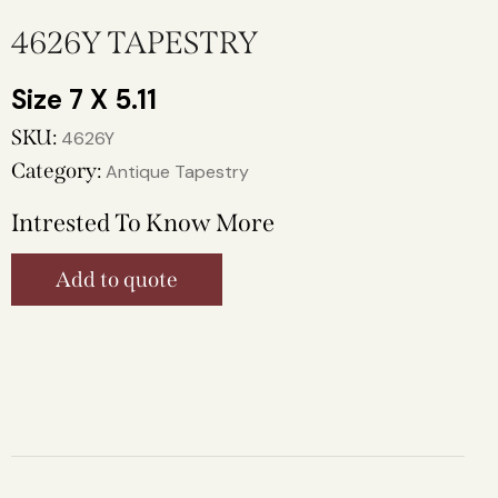
4626Y TAPESTRY
7 X 5.11
SKU:
4626Y
Category:
Antique Tapestry
Intrested To Know More
Add to quote