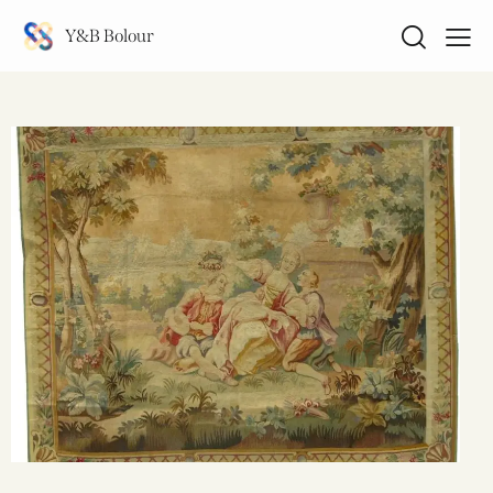
Y&B Bolour