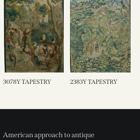
3078Y TAPESTRY
2383Y TAPESTRY
American approach to antique