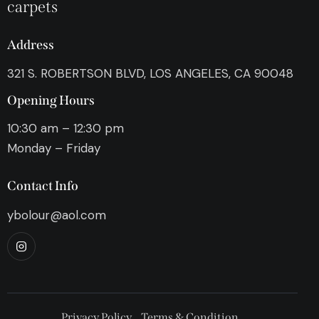
carpets
Address
321 S. ROBERTSON BLVD, LOS ANGELES, CA 90048
Opening Hours
10:30 am – 12:30 pm
Monday – Friday
Contact Info
ybolour@aol.com
Privacy Policy
Terms & Condition