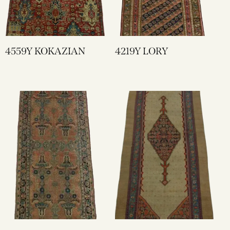
4559Y KOKAZIAN
4219Y LORY