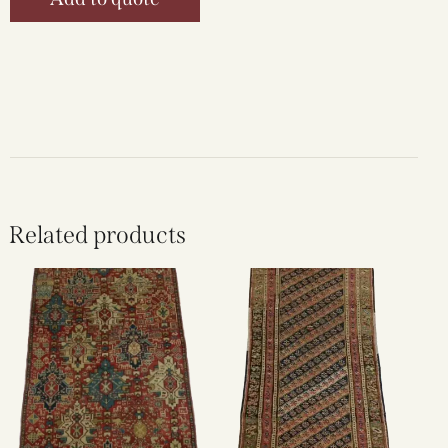
Related products