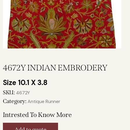
4672Y INDIAN EMBRODERY
10.1 X 3.8
SKU:
4672Y
Category:
Antique Runner
Intrested To Know More
Add to quote