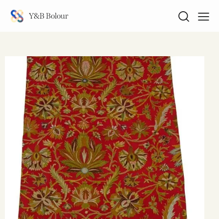
Y&B Bolour