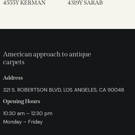
4555Y KERMAN
4319Y SARAB
American approach to antique
carpets
Address
321 S. ROBERTSON BLVD, LOS ANGELES, CA 90048
Opening Hours
10:30 am – 12:30 pm
Monday – Friday