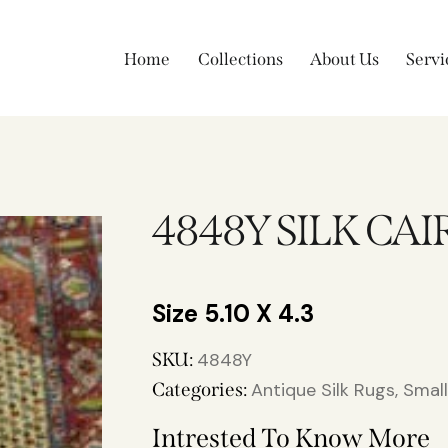
Home
Collections
About Us
Servi
4848Y SILK CAI
5.10 X 4.3
SKU:
4848Y
Categories:
Antique Silk Rugs
,
Smal
Intrested To Know More