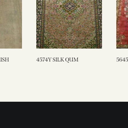
RKISH
4574Y SILK QUM