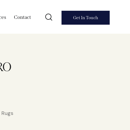
ces
Contact
Get In Touch
RO
l Rugs