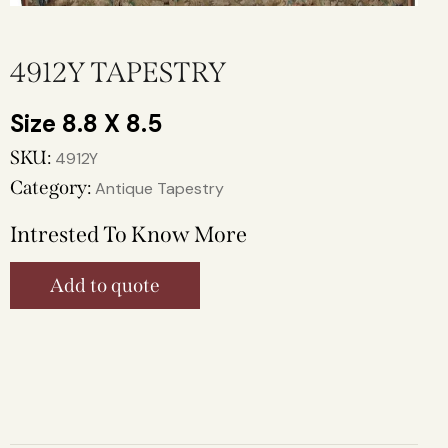
4912Y TAPESTRY
8.8 X 8.5
SKU:
4912Y
Category:
Antique Tapestry
Intrested To Know More
Add to quote