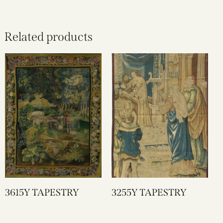
Related products
3615Y TAPESTRY
3255Y TAPESTRY