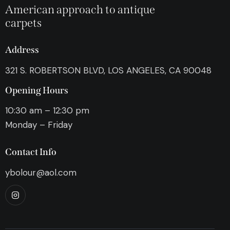
American approach to antique
carpets
Address
321 S. ROBERTSON BLVD, LOS ANGELES, CA 90048
Opening Hours
10:30 am – 12:30 pm
Monday – Friday
Contact Info
ybolour@aol.com