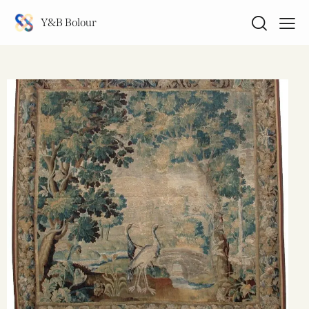
Y&B Bolour