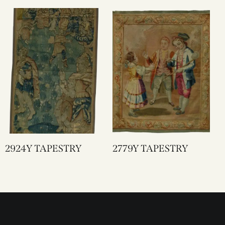
2924Y TAPESTRY
2779Y TAPESTRY