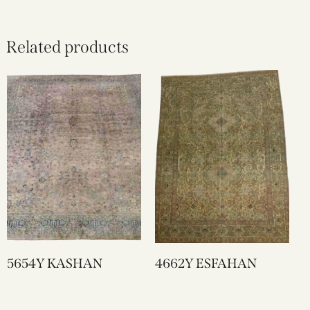
Related products
5654Y KASHAN
4662Y ESFAHAN