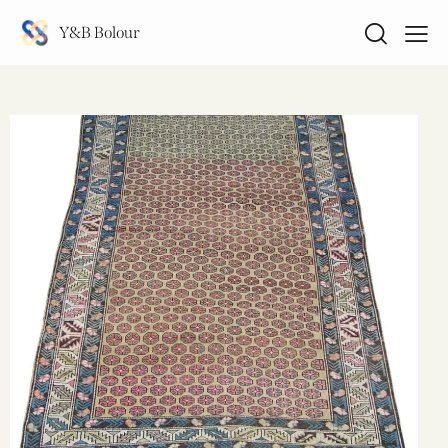
Y&B Bolour