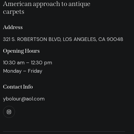
American approach to antique
carpets
Address
321 S. ROBERTSON BLVD, LOS ANGELES, CA 90048
Opening Hours
10:30 am – 12:30 pm
Monday – Friday
Contact Info
ybolour@aol.com