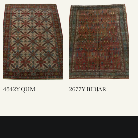
4542Y QUM
2677Y BIDJAR