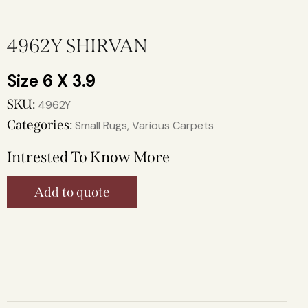
4962Y SHIRVAN
6 X 3.9
SKU:
4962Y
Categories:
Small Rugs
,
Various Carpets
Intrested To Know More
Add to quote