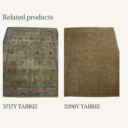
Related products
3717Y TABRIZ
3298Y TABRIZ