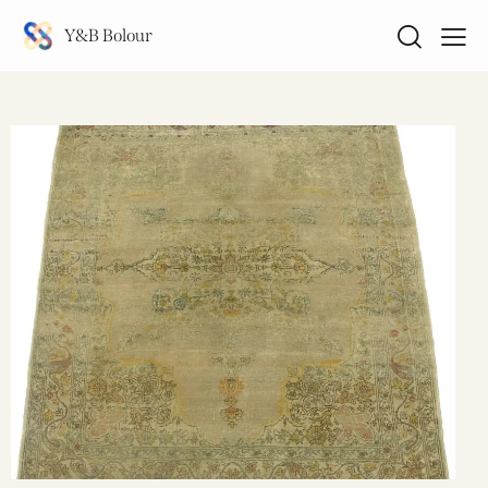
Y&B Bolour