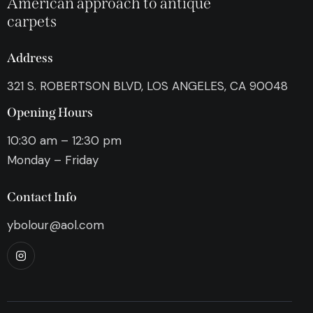
American approach to antique
carpets
Address
321 S. ROBERTSON BLVD, LOS ANGELES, CA 90048
Opening Hours
10:30 am – 12:30 pm
Monday – Friday
Contact Info
ybolour@aol.com