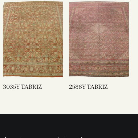
3035Y TABRIZ
2588Y TABRIZ