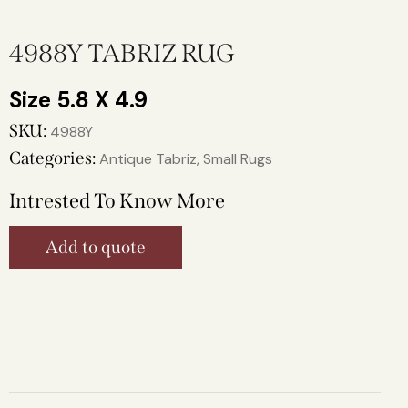
4988Y TABRIZ RUG
5.8 X 4.9
SKU:
4988Y
Categories:
Antique Tabriz
,
Small Rugs
Intrested To Know More
Add to quote