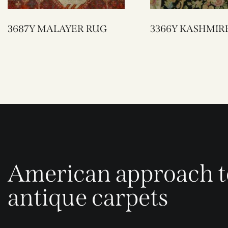
3687Y MALAYER RUG
3366Y KASHMIR
American approach t
antique carpets