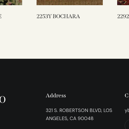
E
2253Y BOCHARA
o
Address
C
321 S. ROBERTSON BLVD, LOS
y
ANGELES, CA 90048