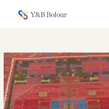
Y&B Bolour