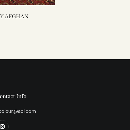
2292Y AFGHAN
ontact Info
bolour@aol.com