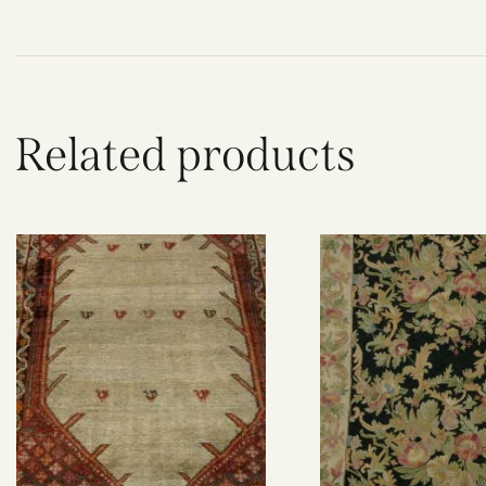
Related products