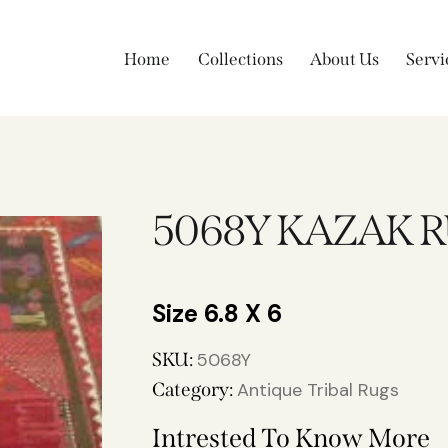
Home
Collections
About Us
Servi
5068Y KAZAK 
6.8 X 6
SKU:
5068Y
Category:
Antique Tribal Rugs
Intrested To Know More