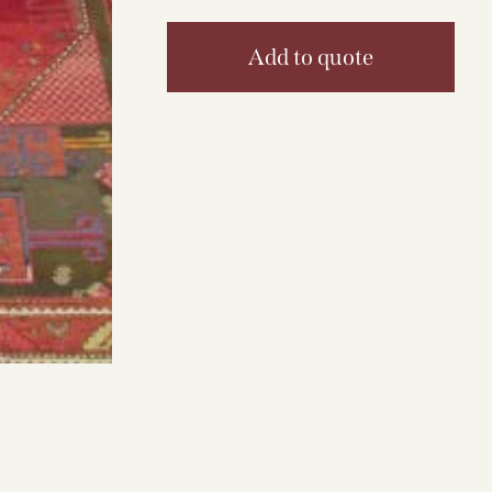
Add to quote