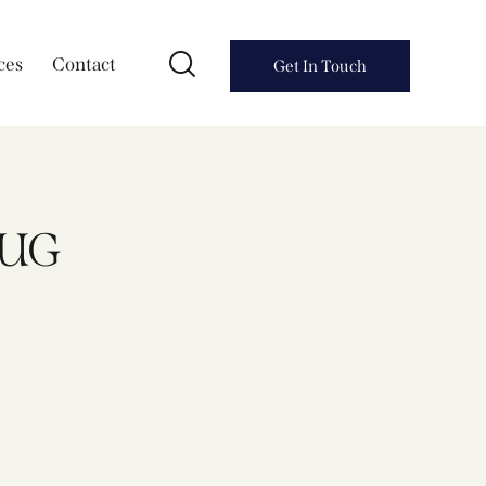
ces
Contact
Get In Touch
RUG