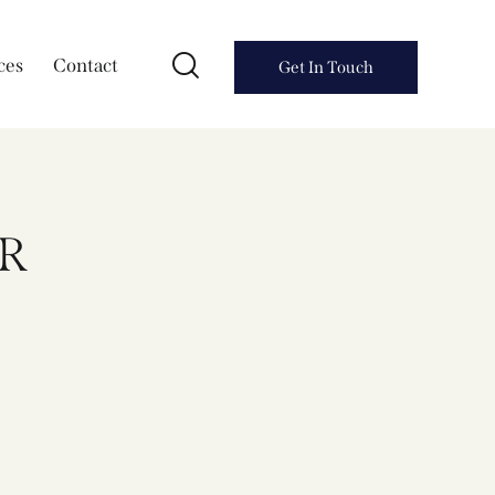
ces
Contact
Get In Touch
R