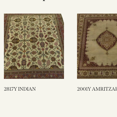
2817Y INDIAN
2001Y AMRITZA