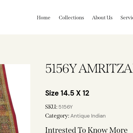
Home
Collections
About Us
Servi
5156Y AMRITZA
14.5 X 12
SKU:
5156Y
Category:
Antique Indian
Intrested To Know More