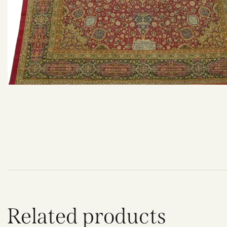
Related products