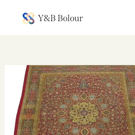
Y&B Bolour