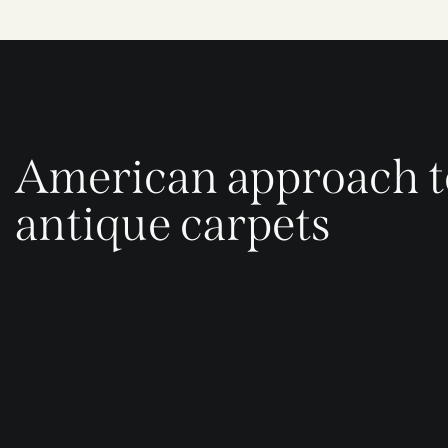
American approach t
antique carpets