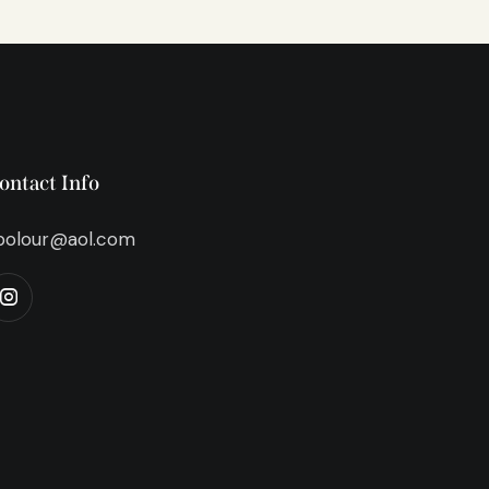
ontact Info
bolour@aol.com