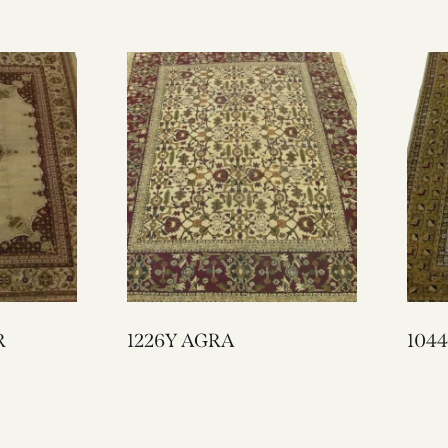
R
1226Y AGRA