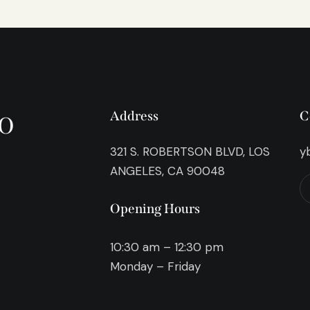
o
Address
C
321 S. ROBERTSON BLVD, LOS
y
ANGELES, CA 90048
Opening Hours
10:30 am – 12:30 pm
Monday – Friday