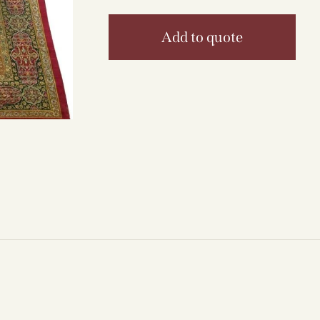
Add to quote