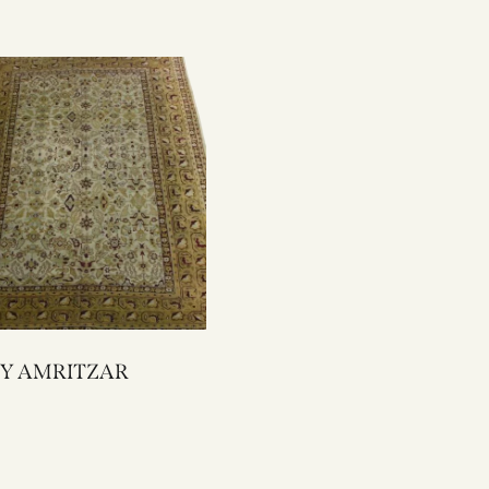
1044Y AMRITZAR