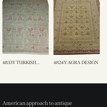
4833Y TURKISH
4824Y AGRA DESIGN
LAHORE
American approach to antique