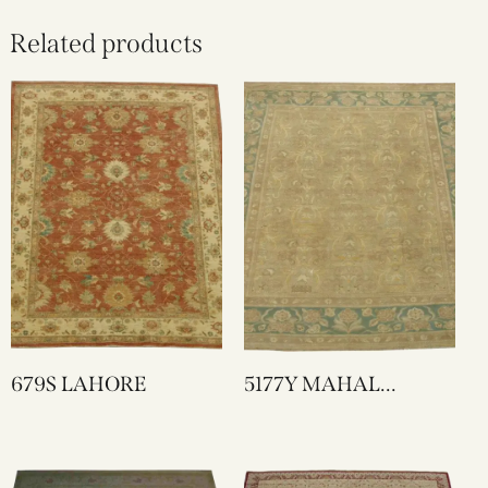
Related products
679S LAHORE
5177Y MAHAL
DESIGN