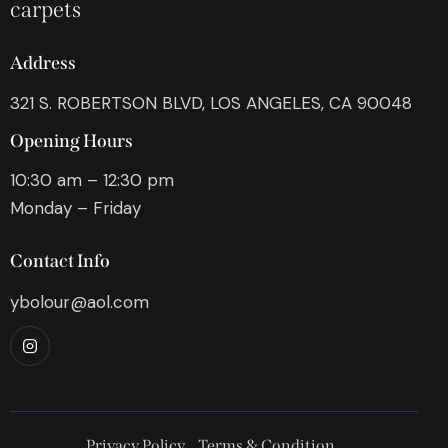
carpets
Address
321 S. ROBERTSON BLVD, LOS ANGELES, CA 90048
Opening Hours
10:30 am – 12:30 pm
Monday – Friday
Contact Info
ybolour@aol.com
Privacy Policy
Terms & Condition