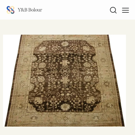
Y&B Bolour