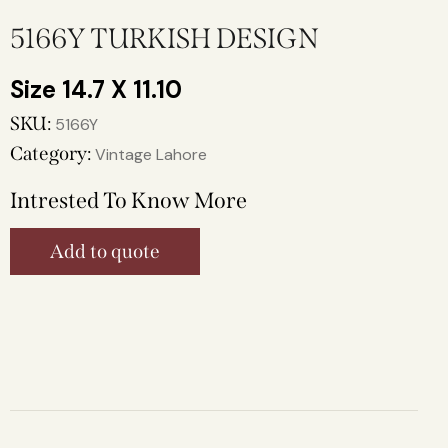
5166Y TURKISH DESIGN
14.7 X 11.10
SKU:
5166Y
Category:
Vintage Lahore
Intrested To Know More
Add to quote