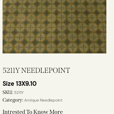
5211Y NEEDLEPOINT
13X9.10
SKU:
5211Y
Category:
Antique Needlepoint
Intrested To Know More