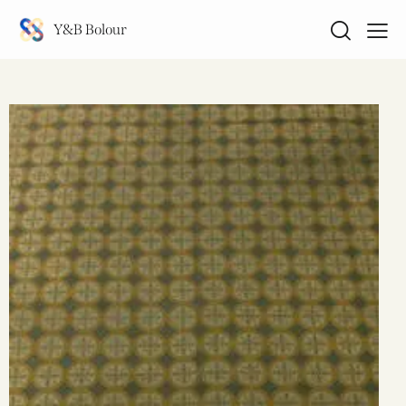
Y&B Bolour