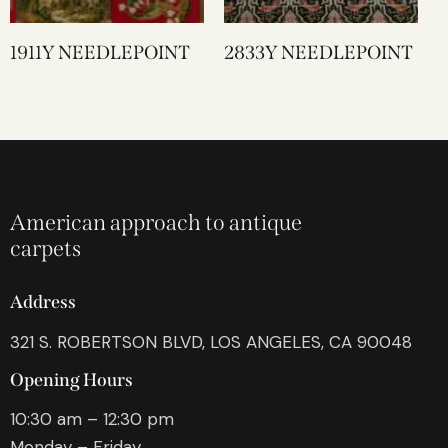
1911Y NEEDLEPOINT
2833Y NEEDLEPOINT
American approach to antique
carpets
Address
321 S. ROBERTSON BLVD, LOS ANGELES, CA 90048
Opening Hours
10:30 am – 12:30 pm
Monday – Friday