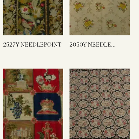
2527Y NEEDLEPOINT
2050Y NEEDLE
WORK