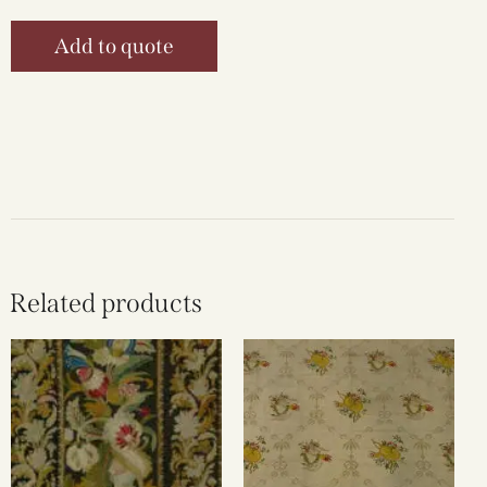
Add to quote
Related products