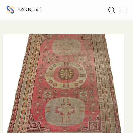
Y&B Bolour