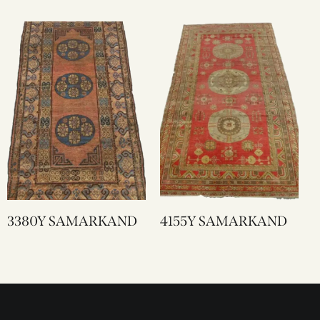
3380Y SAMARKAND
4155Y SAMARKAND