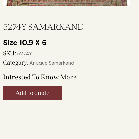
5274Y SAMARKAND
10.9 X 6
SKU:
5274Y
Category:
Antique Samarkand
Intrested To Know More
Add to quote