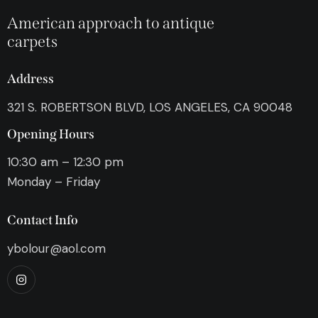
American approach to antique
carpets
Address
321 S. ROBERTSON BLVD, LOS ANGELES, CA 90048
Opening Hours
10:30 am – 12:30 pm
Monday – Friday
Contact Info
ybolour@aol.com