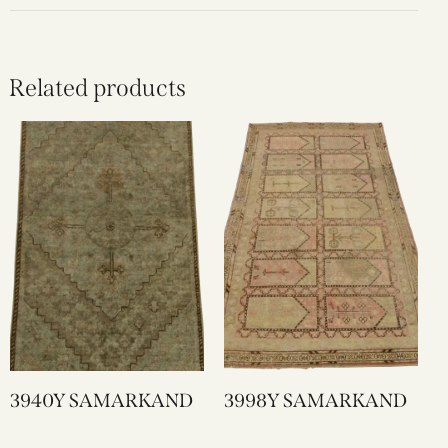
Related products
3940Y SAMARKAND
3998Y SAMARKAND