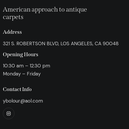
American approach to antique
carpets
Address
321 S. ROBERTSON BLVD, LOS ANGELES, CA 90048
Opening Hours
10:30 am – 12:30 pm
Monday – Friday
Contact Info
ybolour@aol.com