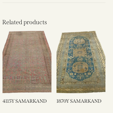
Related products
4115Y SAMARKAND
1870Y SAMARKAND