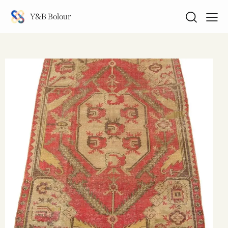
Y&B Bolour