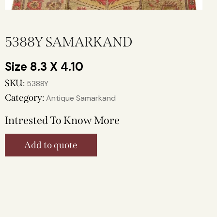
5388Y SAMARKAND
8.3 X 4.10
SKU:
5388Y
Category:
Antique Samarkand
Intrested To Know More
Add to quote