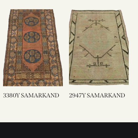
3380Y SAMARKAND
2947Y SAMARKAND