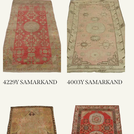
4229Y SAMARKAND
4003Y SAMARKAND