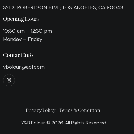
321 S. ROBERTSON BLVD, LOS ANGELES, CA 90048
Opening Hours
10:30 am – 12:30 pm
Monday – Friday
Contact Info
ybolour@aol.com
Privacy Policy
Terms & Condition
Y&B Bolour © 2026. All Rights Reserved.