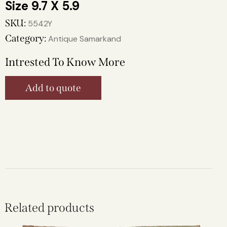
9.7 X 5.9
SKU:
5542Y
Category:
Antique Samarkand
Intrested To Know More
Add to quote
Related products