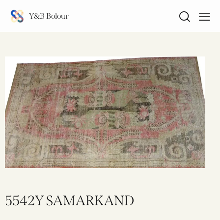
Y&B Bolour
5542Y SAMARKAND