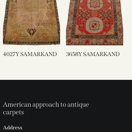
4027Y SAMARKAND
3658Y SAMARKAND
American approach to antique
carpets
Address