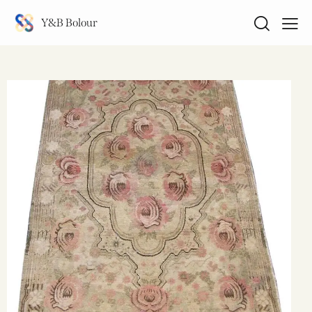
Y&B Bolour