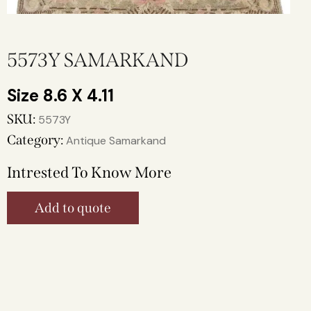
5573Y SAMARKAND
8.6 X 4.11
SKU:
5573Y
Category:
Antique Samarkand
Intrested To Know More
Add to quote