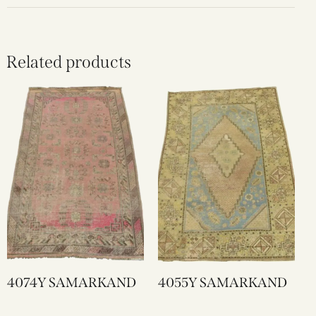
Related products
4074Y SAMARKAND
4055Y SAMARKAND