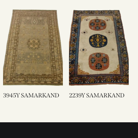
3945Y SAMARKAND
2239Y SAMARKAND