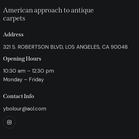
American approach to antique
carpets
Address
321 S. ROBERTSON BLVD, LOS ANGELES, CA 90048
Opening Hours
10:30 am – 12:30 pm
Monday – Friday
Contact Info
ybolour@aol.com