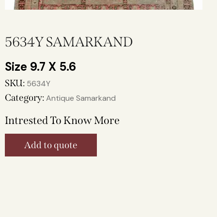
5634Y SAMARKAND
9.7 X 5.6
SKU:
5634Y
Category:
Antique Samarkand
Intrested To Know More
Add to quote