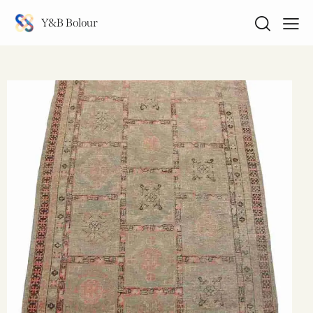
Y&B Bolour