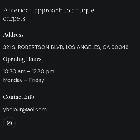
American approach to antique
carpets
Address
321 S. ROBERTSON BLVD, LOS ANGELES, CA 90048
Opening Hours
10:30 am – 12:30 pm
Monday – Friday
Contact Info
ybolour@aol.com