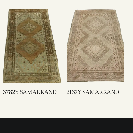
3782Y SAMARKAND
2167Y SAMARKAND