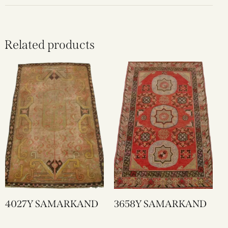
Related products
4027Y SAMARKAND
3658Y SAMARKAND