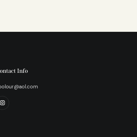
ontact Info
bolour@aol.com