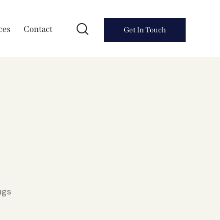
ces
Contact
Get In Touch
ugs