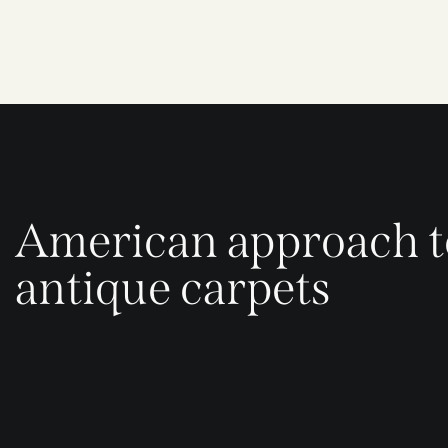
American approach t
antique carpets