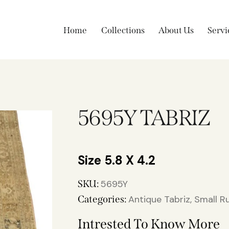
Home
Collections
About Us
Servi
5695Y TABRIZ
5.8 X 4.2
SKU:
5695Y
Categories:
Antique Tabriz
,
Small R
Intrested To Know More