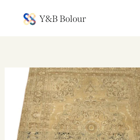
Y&B Bolour