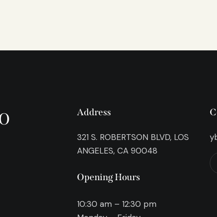
o
Address
C
321 S. ROBERTSON BLVD, LOS
y
ANGELES, CA 90048
Opening Hours
10:30 am – 12:30 pm