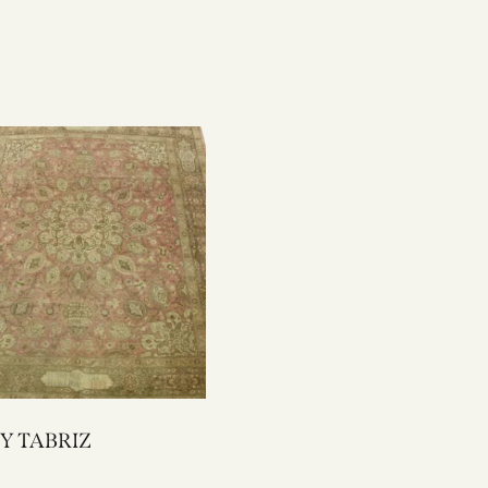
1406Y TABRIZ