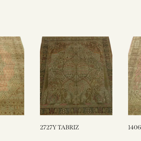
2727Y TABRIZ