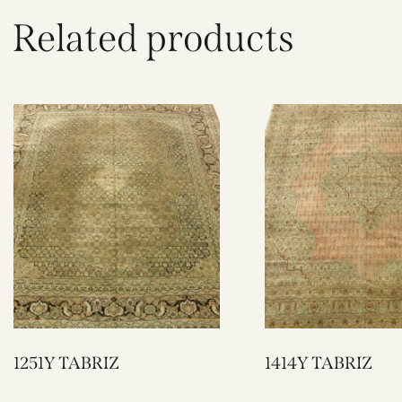
Related products
1251Y TABRIZ
1414Y TABRIZ