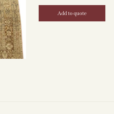
Add to quote