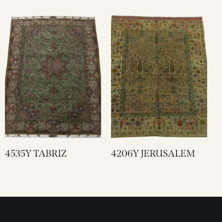
4535Y TABRIZ
4206Y JERUSALEM