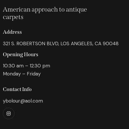
American approach to antique
carpets
Address
321 S. ROBERTSON BLVD, LOS ANGELES, CA 90048
Opening Hours
10:30 am – 12:30 pm
Monday – Friday
Contact Info
ybolour@aol.com