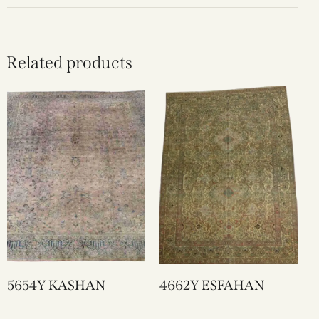
Related products
5654Y KASHAN
4662Y ESFAHAN