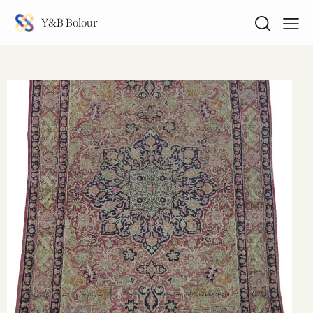
Y&B Bolour