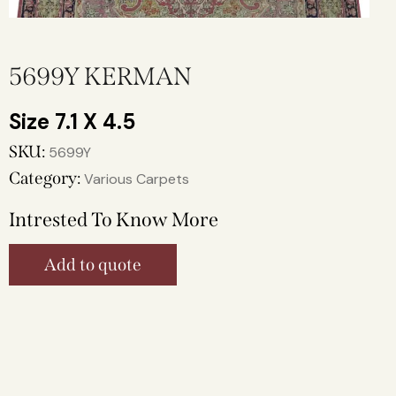
5699Y KERMAN
7.1 X 4.5
SKU:
5699Y
Category:
Various Carpets
Intrested To Know More
Add to quote