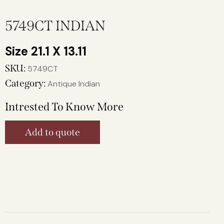
5749CT INDIAN
21.1 X 13.11
SKU:
5749CT
Category:
Antique Indian
Intrested To Know More
Add to quote