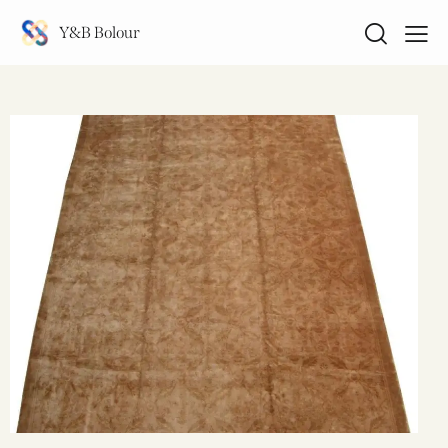
Y&B Bolour