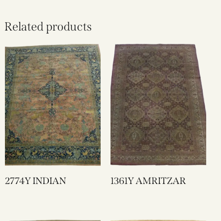
Related products
2774Y INDIAN
1361Y AMRITZAR