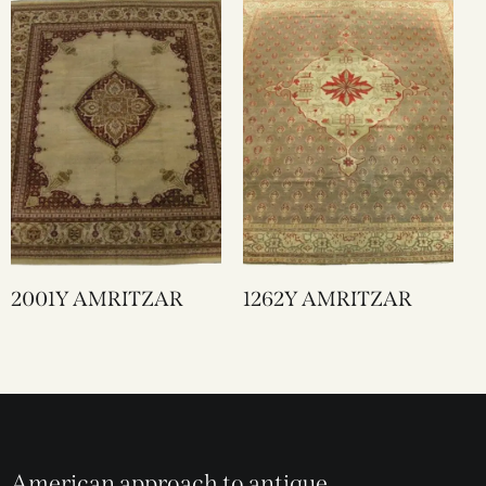
2001Y AMRITZAR
1262Y AMRITZAR
American approach to antique