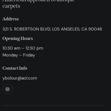
carpets
Address
321 S. ROBERTSON BLVD, LOS ANGELES, CA 90048
Opening Hours
10:30 am – 12:30 pm
Monday – Friday
Contact Info
ybolour@aol.com