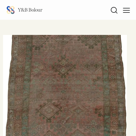
Y&B Bolour