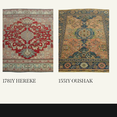
1781Y HEREKE
1551Y OUSHAK