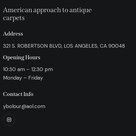
American approach to antique
carpets
Address
321 S. ROBERTSON BLVD, LOS ANGELES, CA 90048
Opening Hours
10:30 am – 12:30 pm
Monday – Friday
Contact Info
ybolour@aol.com