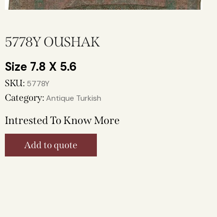
5778Y OUSHAK
7.8 X 5.6
SKU:
5778Y
Category:
Antique Turkish
Intrested To Know More
Add to quote