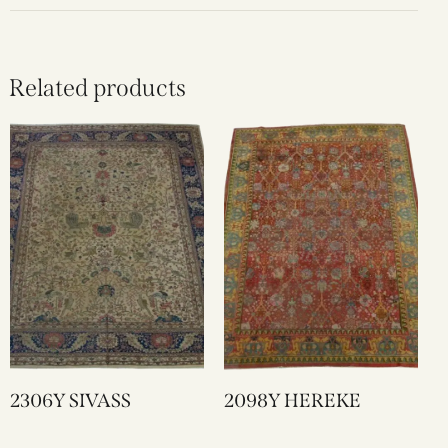
Related products
2306Y SIVASS
2098Y HEREKE